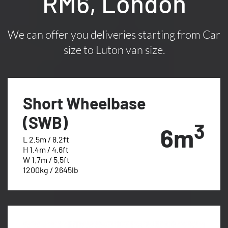
RM6, London
We can offer you deliveries starting from Car
size to Luton van size.
Short Wheelbase
(SWB)
3
6m
L 2.5m / 8.2ft
H 1.4m / 4.6ft
W 1.7m / 5.5ft
1200kg / 2645lb