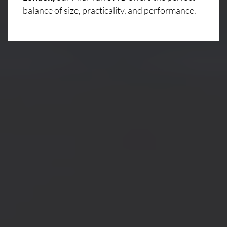
balance of size, practicality, and performance.