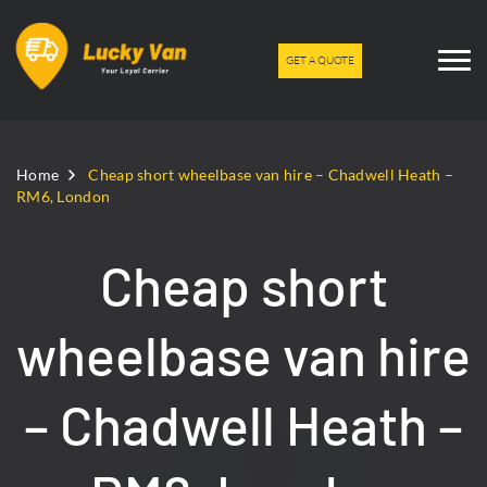
GET A QUOTE
Home
Cheap short wheelbase van hire – Chadwell Heath –
RM6, London
Cheap short
wheelbase van hire
– Chadwell Heath –