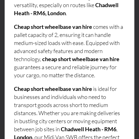
versatility, especially on routes like
Chadwell
Heath - RM6, London
.
Cheap short wheelbase van hire
comes with a
pallet capacity of 2, ensuring it can handle
medium-sized loads with ease. Equipped with
advanced safety features and modern
technology,
cheap short wheelbase van hire
guarantees a secure and reliable journey for
your cargo, no matter the distance.
Cheap short wheelbase van hire
is ideal for
businesses and individuals who need to
transport goods across short to medium
distances. Whether you are making deliveries
in bustling city centers or moving equipment
between job sites in
Chadwell Heath - RM6
,
London,
our Midi Van SWB offers the perfect