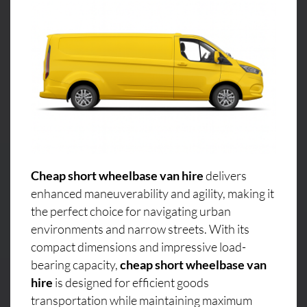
Cheap short wheelbase van hire
delivers
enhanced maneuverability and agility, making it
the perfect choice for navigating urban
environments and narrow streets. With its
compact dimensions and impressive load-
bearing capacity,
cheap short wheelbase van
hire
is designed for efficient goods
transportation while maintaining maximum