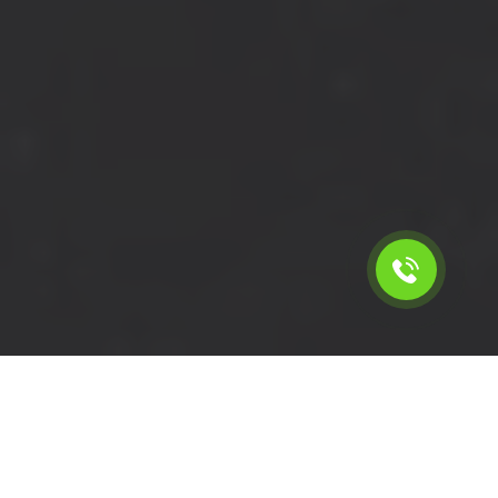
Calculate the cost for cheap