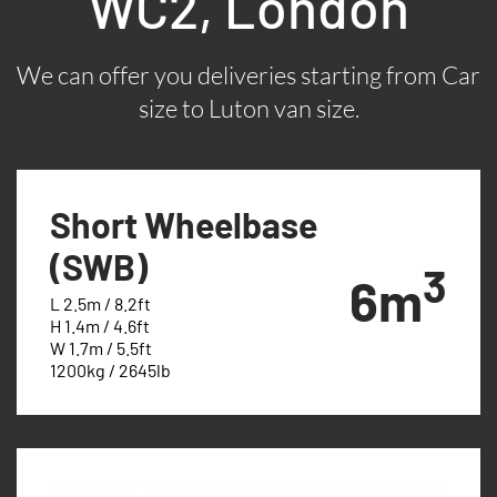
WC2, London
We can offer you deliveries starting from Car
size to Luton van size.
Short Wheelbase
(SWB)
3
6m
L 2.5m / 8.2ft
H 1.4m / 4.6ft
W 1.7m / 5.5ft
1200kg / 2645lb