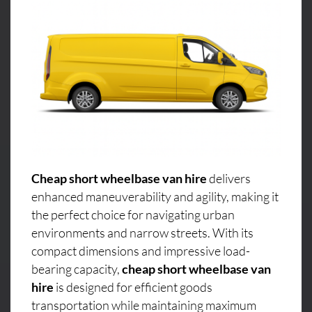
Cheap short wheelbase van hire
delivers
enhanced maneuverability and agility, making it
the perfect choice for navigating urban
environments and narrow streets. With its
compact dimensions and impressive load-
bearing capacity,
cheap short wheelbase van
hire
is designed for efficient goods
transportation while maintaining maximum