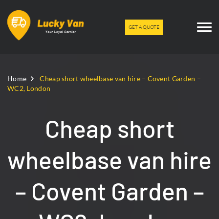
GET A QUOTE
Home
Cheap short wheelbase van hire – Covent Garden –
WC2, London
Cheap short
wheelbase van hire
– Covent Garden –