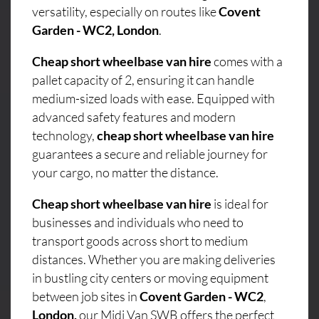
versatility, especially on routes like
Covent
Garden - WC2, London
.
Cheap short wheelbase van hire
comes with a
pallet capacity of 2, ensuring it can handle
medium-sized loads with ease. Equipped with
advanced safety features and modern
technology,
cheap short wheelbase van hire
guarantees a secure and reliable journey for
your cargo, no matter the distance.
Cheap short wheelbase van hire
is ideal for
businesses and individuals who need to
transport goods across short to medium
distances. Whether you are making deliveries
in bustling city centers or moving equipment
between job sites in
Covent Garden - WC2
,
London,
our Midi Van SWB offers the perfect