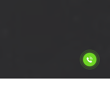
Calculate the cost for cheap