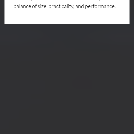
balance of size, practicality, and performance.