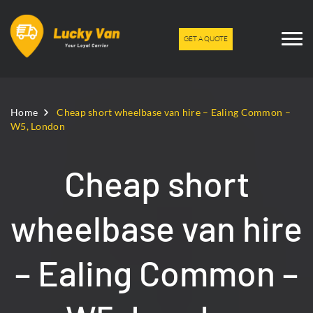
GET A QUOTE
Home
Cheap short wheelbase van hire – Ealing Common –
W5, London
Cheap short
wheelbase van hire
– Ealing Common –