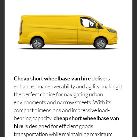
Cheap short wheelbase van hire
delivers
enhanced maneuverability and agility, making it
the perfect choice for navigating urban
environments and narrow streets. With its
compact dimensions and impressive load-
bearing capacity,
cheap short wheelbase van
hire
is designed for efficient goods
transportation while maintaining maximum