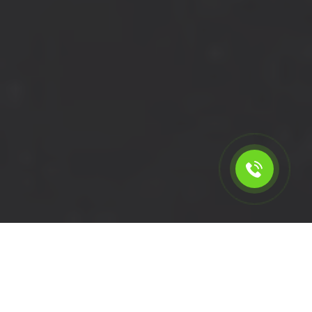
Calculate the cost for cheap