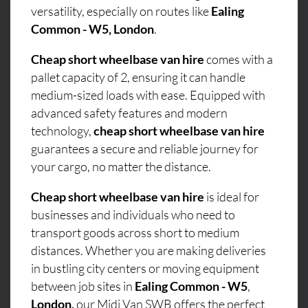
versatility, especially on routes like
Ealing
Common - W5, London
.
Cheap short wheelbase van hire
comes with a
pallet capacity of 2, ensuring it can handle
medium-sized loads with ease. Equipped with
advanced safety features and modern
technology,
cheap short wheelbase van hire
guarantees a secure and reliable journey for
your cargo, no matter the distance.
Cheap short wheelbase van hire
is ideal for
businesses and individuals who need to
transport goods across short to medium
distances. Whether you are making deliveries
in bustling city centers or moving equipment
between job sites in
Ealing Common - W5
,
London,
our Midi Van SWB offers the perfect