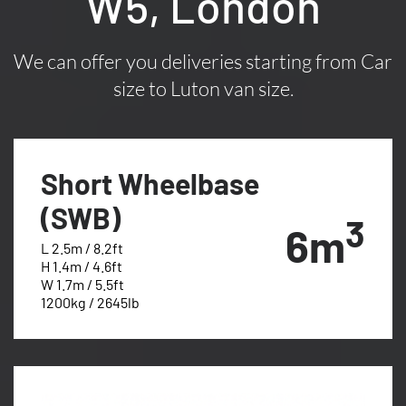
W5, London
We can offer you deliveries starting from Car
size to Luton van size.
Short Wheelbase
(SWB)
3
6m
L 2.5m / 8.2ft
H 1.4m / 4.6ft
W 1.7m / 5.5ft
1200kg / 2645lb