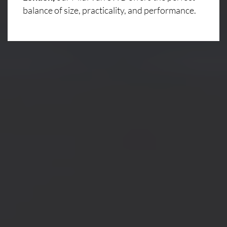
balance of size, practicality, and performance.