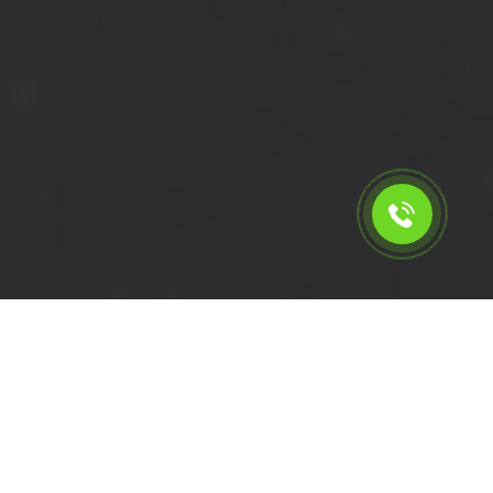
Calculate the cost for cheap
short wheelbase van hire in