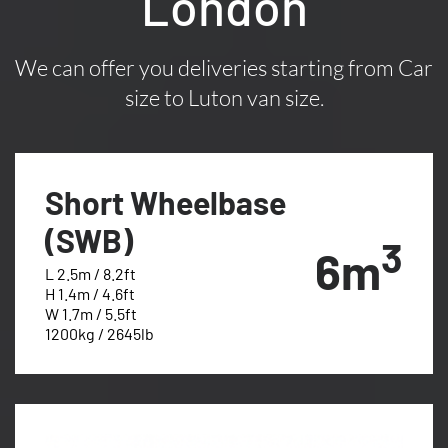
London
We can offer you deliveries starting from Car
size to Luton van size.
Short Wheelbase
(SWB)
3
6m
L 2.5m / 8.2ft
H 1.4m / 4.6ft
W 1.7m / 5.5ft
1200kg / 2645lb