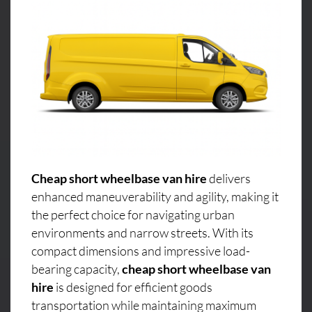
Cheap short wheelbase van hire
delivers
enhanced maneuverability and agility, making it
the perfect choice for navigating urban
environments and narrow streets. With its
compact dimensions and impressive load-
bearing capacity,
cheap short wheelbase van
hire
is designed for efficient goods
transportation while maintaining maximum