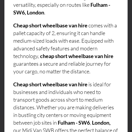
versatility, especially on routes like
Fulham -
SW6, London
.
Cheap short wheelbase van hire
comes with a
pallet capacity of 2, ensuring it can handle
medium-sized loads with ease. Equipped with
advanced safety features and modern
technology,
cheap short wheelbase van hire
guarantees a secure and reliable journey for
your cargo, no matter the distance.
Cheap short wheelbase van hire
is ideal for
businesses and individuals who need to
transport goods across short to medium
distances. Whether you are making deliveries
in bustling city centers or moving equipment
between job sites in
Fulham - SW6
,
London,
our Midi Van SWB offers the perfect balance of