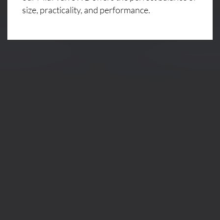
size, practicality, and performance.