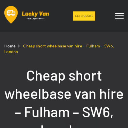
GET A QUOTE
Home
Cheap short wheelbase van hire – Fulham – SW6,
London
Cheap short
wheelbase van hire
– Fulham – SW6,