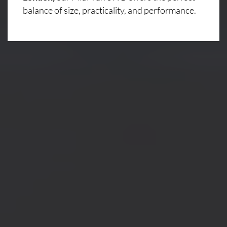
balance of size, practicality, and performance.