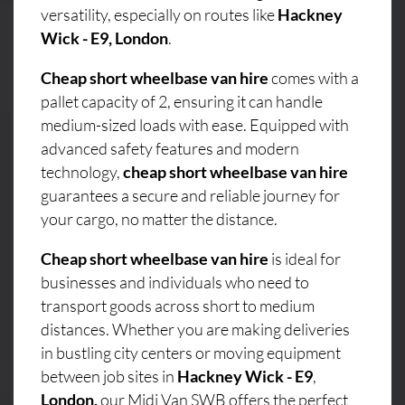
versatility, especially on routes like
Hackney
Wick - E9, London
.
Cheap short wheelbase van hire
comes with a
pallet capacity of 2, ensuring it can handle
medium-sized loads with ease. Equipped with
advanced safety features and modern
technology,
cheap short wheelbase van hire
guarantees a secure and reliable journey for
your cargo, no matter the distance.
Cheap short wheelbase van hire
is ideal for
businesses and individuals who need to
transport goods across short to medium
distances. Whether you are making deliveries
in bustling city centers or moving equipment
between job sites in
Hackney Wick - E9
,
London,
our Midi Van SWB offers the perfect