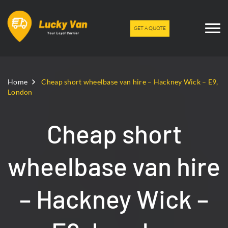
GET A QUOTE
Home
Cheap short wheelbase van hire – Hackney Wick – E9,
London
Cheap short
wheelbase van hire
– Hackney Wick –