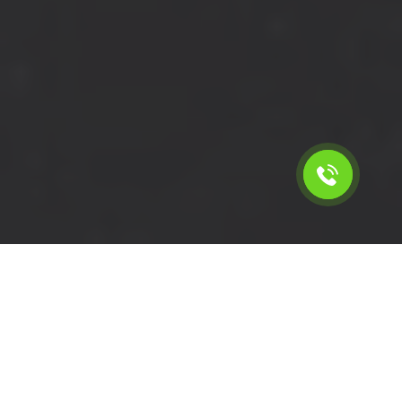
Calculate the cost for cheap
short wheelbase van hire in