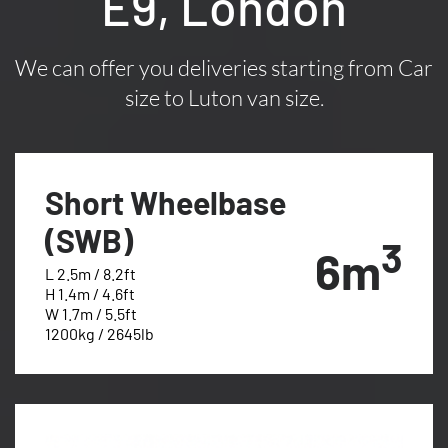
E9, London
We can offer you deliveries starting from Car
size to Luton van size.
Short Wheelbase
(SWB)
3
6m
L 2.5m / 8.2ft
H 1.4m / 4.6ft
W 1.7m / 5.5ft
1200kg / 2645lb