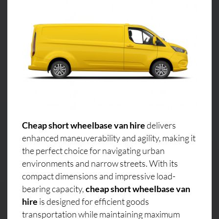
Cheap short wheelbase van hire
delivers
enhanced maneuverability and agility, making it
the perfect choice for navigating urban
environments and narrow streets. With its
compact dimensions and impressive load-
bearing capacity,
cheap short wheelbase van
hire
is designed for efficient goods
transportation while maintaining maximum