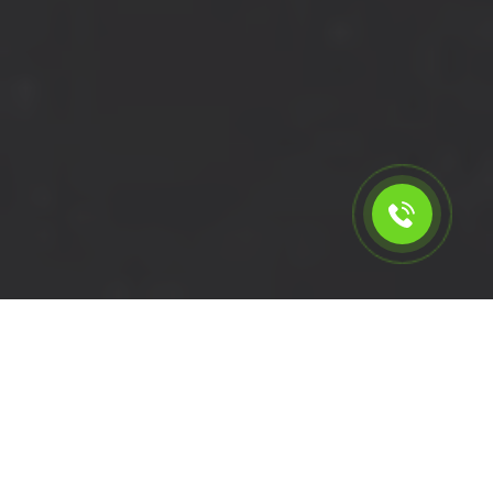
Calculate the cost for cheap
short wheelbase van hire in