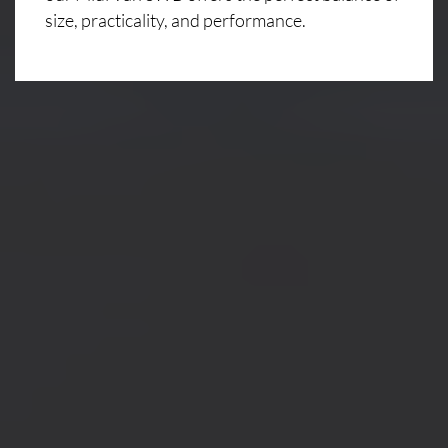
size, practicality, and performance.