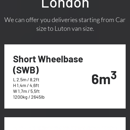
London
We can offer you deliveries starting from Car
size to Luton van size.
Short Wheelbase
(SWB)
3
6m
L 2.5m / 8.2ft
H 1.4m / 4.6ft
W 1.7m / 5.5ft
1200kg / 2645lb