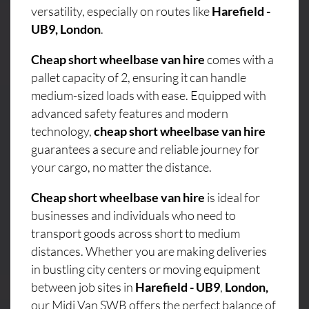
versatility, especially on routes like
Harefield -
UB9, London
.
Cheap short wheelbase van hire
comes with a
pallet capacity of 2, ensuring it can handle
medium-sized loads with ease. Equipped with
advanced safety features and modern
technology,
cheap short wheelbase van hire
guarantees a secure and reliable journey for
your cargo, no matter the distance.
Cheap short wheelbase van hire
is ideal for
businesses and individuals who need to
transport goods across short to medium
distances. Whether you are making deliveries
in bustling city centers or moving equipment
between job sites in
Harefield - UB9
,
London,
our Midi Van SWB offers the perfect balance of