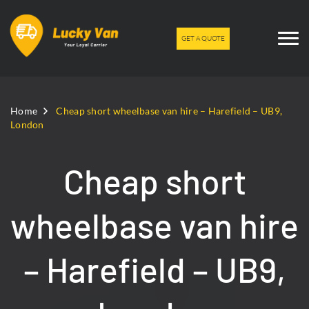
GET A QUOTE
Home
Cheap short wheelbase van hire – Harefield – UB9,
London
Cheap short
wheelbase van hire
– Harefield – UB9,