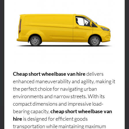
Cheap short wheelbase van hire
delivers
enhanced maneuverability and agility, making it
the perfect choice for navigating urban
environments and narrow streets. With its
compact dimensions and impressive load-
bearing capacity,
cheap short wheelbase van
hire
is designed for efficient goods
transportation while maintaining maximum