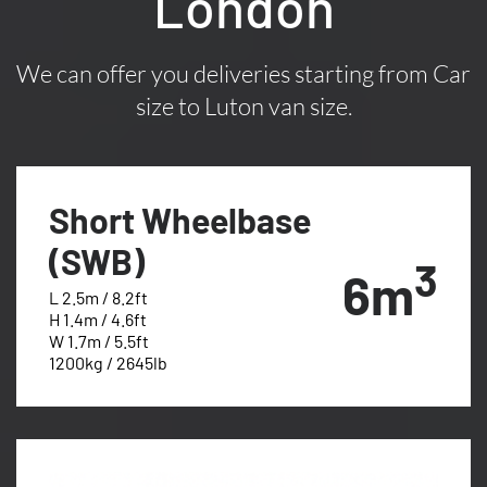
London
We can offer you deliveries starting from Car
size to Luton van size.
Short Wheelbase
(SWB)
3
6m
L 2.5m / 8.2ft
H 1.4m / 4.6ft
W 1.7m / 5.5ft
1200kg / 2645lb