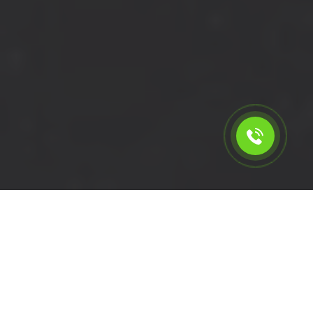
Calculate the cost for cheap
short wheelbase van hire in