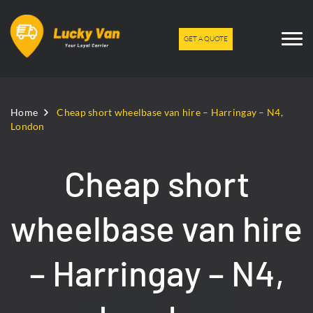
GET A QUOTE
Home
Cheap short wheelbase van hire – Harringay – N4,
London
Cheap short
wheelbase van hire
– Harringay – N4,