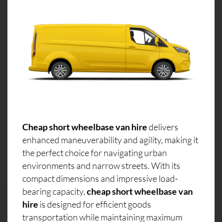
Cheap short wheelbase van hire
delivers
enhanced maneuverability and agility, making it
the perfect choice for navigating urban
environments and narrow streets. With its
compact dimensions and impressive load-
bearing capacity,
cheap short wheelbase van
hire
is designed for efficient goods
transportation while maintaining maximum