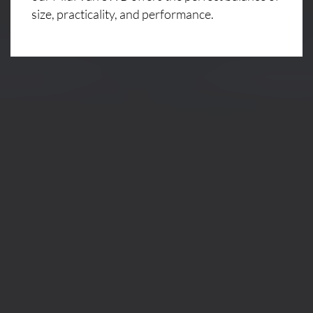
size, practicality, and performance.