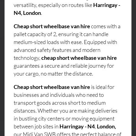
versatility, especially on routes like
Harringay -
N4, London
.
Cheap short wheelbase van hire
comes with a
pallet capacity of 2, ensuring it can handle
medium-sized loads with ease. Equipped with
advanced safety features and modern
technology,
cheap short wheelbase van hire
guarantees a secure and reliable journey for
your cargo, no matter the distance.
Cheap short wheelbase van hire
is ideal for
businesses and individuals who need to
transport goods across short to medium
distances. Whether you are making deliveries
in bustling city centers or moving equipment
between job sites in
Harringay - N4
,
London,
our Midi Van SWB offers the perfect balance of