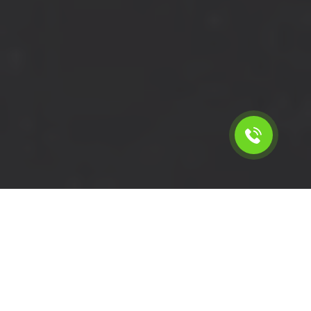
Calculate the cost for cheap
short wheelbase van hire in