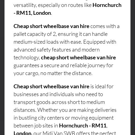
versatility, especially on routes like
Hornchurch
- RM11, London
.
Cheap short wheelbase van hire
comes with a
pallet capacity of 2, ensuring it can handle
medium-sized loads with ease. Equipped with
advanced safety features and modern
technology,
cheap short wheelbase van hire
guarantees a secure and reliable journey for
your cargo, no matter the distance.
Cheap short wheelbase van hire
is ideal for
businesses and individuals who need to
transport goods across short to medium
distances. Whether you are making deliveries
in bustling city centers or moving equipment
between job sites in
Hornchurch - RM11
,
London,
our Midi Van SWB offers the perfect