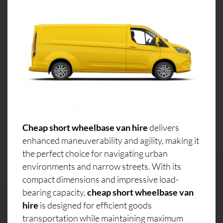
Cheap short wheelbase van hire
delivers
enhanced maneuverability and agility, making it
the perfect choice for navigating urban
environments and narrow streets. With its
compact dimensions and impressive load-
bearing capacity,
cheap short wheelbase van
hire
is designed for efficient goods
transportation while maintaining maximum