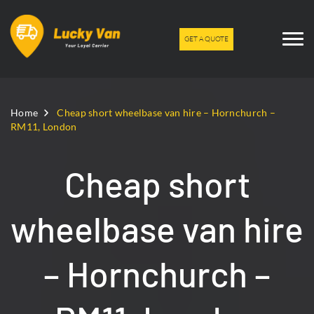
GET A QUOTE
Home
Cheap short wheelbase van hire – Hornchurch –
RM11, London
Cheap short
wheelbase van hire
– Hornchurch –