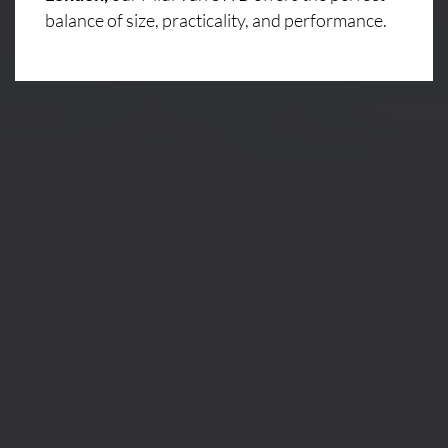
balance of size, practicality, and performance.