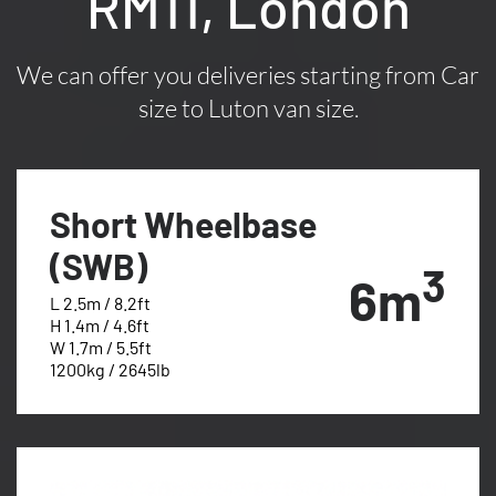
RM11, London
We can offer you deliveries starting from Car
size to Luton van size.
Short Wheelbase
(SWB)
3
6m
L 2.5m / 8.2ft
H 1.4m / 4.6ft
W 1.7m / 5.5ft
1200kg / 2645lb