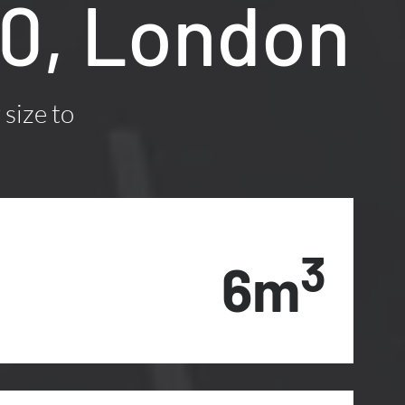
10, London
 size to
3
6m