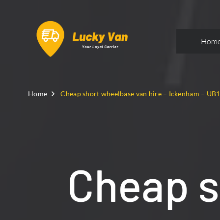
Hom
Home
Cheap short wheelbase van hire – Ickenham – UB
Cheap s