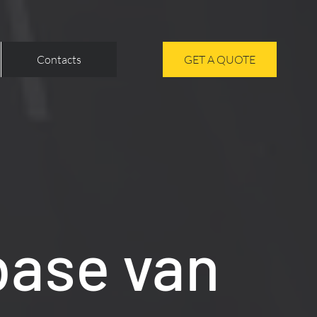
Contacts
GET A QUOTE
base van