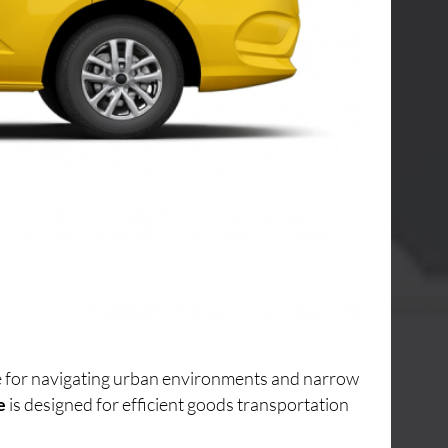
ice for navigating urban environments and narrow
e
is designed for efficient goods transportation