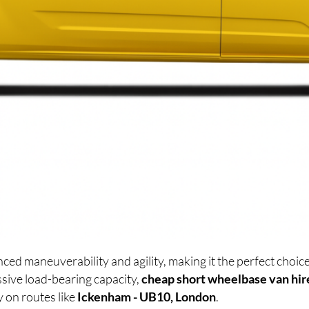
ced maneuverability and agility, making it the perfect cho
sive load-bearing capacity,
cheap short wheelbase van hir
y on routes like
Ickenham - UB10, London
.