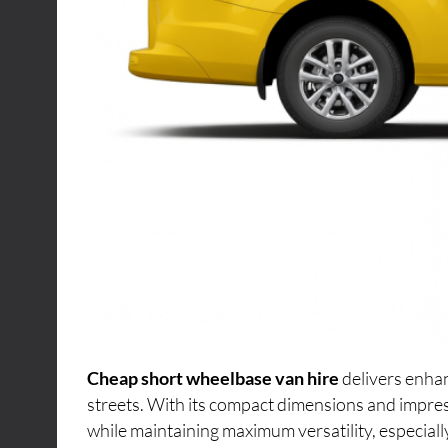
Cheap short wheelbase van hire
delivers enhan
streets. With its compact dimensions and impres
while maintaining maximum versatility, especiall