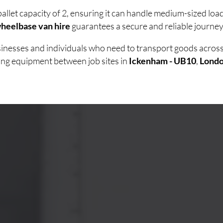
allet capacity of 2, ensuring it can handle medium-sized lo
heelbase van hire
guarantees a secure and reliable journey 
usinesses and individuals who need to transport goods acro
ving equipment between job sites in
Ickenham - UB10
,
Lond