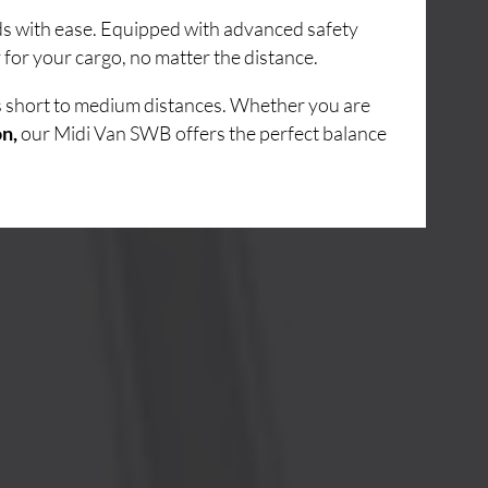
ads with ease. Equipped with advanced safety
for your cargo, no matter the distance.
ss short to medium distances. Whether you are
on,
our Midi Van SWB offers the perfect balance