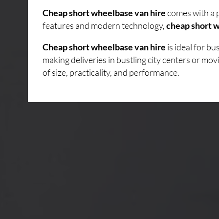
Cheap short wheelbase van hire
comes with a p
features and modern technology,
cheap short w
Cheap short wheelbase van hire
is ideal for b
making deliveries in bustling city centers or mo
of size, practicality, and performance.