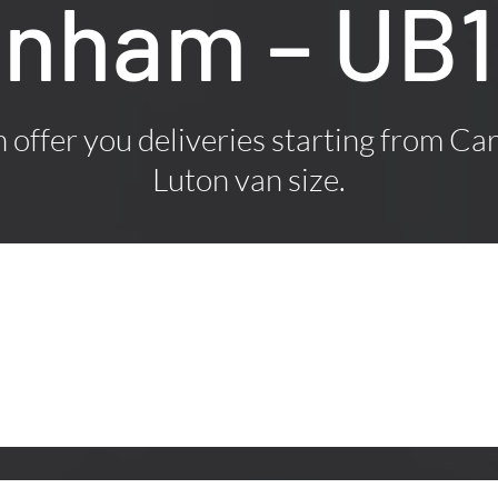
kenham – UB
offer you deliveries starting from Car
Luton van size.