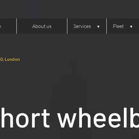
e
About us
Services
Fleet
10, London
hort wheel