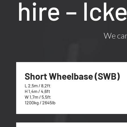
hire – Ic
We can 
Short Wheelbase (SWB)
L 2.5m / 8.2ft
H 1.4m / 4.6ft
W 1.7m / 5.5ft
1200kg / 2645lb