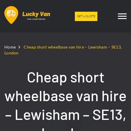
GET A QUOTE
Home
Cheap short wheelbase van hire – Lewisham – SE13,
London
Cheap short
wheelbase van hire
– Lewisham – SE13,