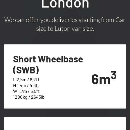
London
We can offer you deliveries starting from Car
size to Luton van size.
Short Wheelbase
(SWB)
3
6m
L 2.5m / 8.2ft
H 1.4m / 4.6ft
W 1.7m / 5.5ft
1200kg / 2645lb