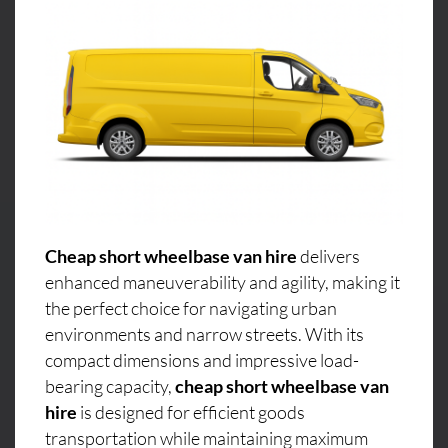
Cheap short wheelbase van hire
delivers
enhanced maneuverability and agility, making it
the perfect choice for navigating urban
environments and narrow streets. With its
compact dimensions and impressive load-
bearing capacity,
cheap short wheelbase van
hire
is designed for efficient goods
transportation while maintaining maximum