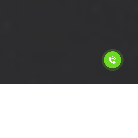
Calculate the cost for cheap
short wheelbase van hire in