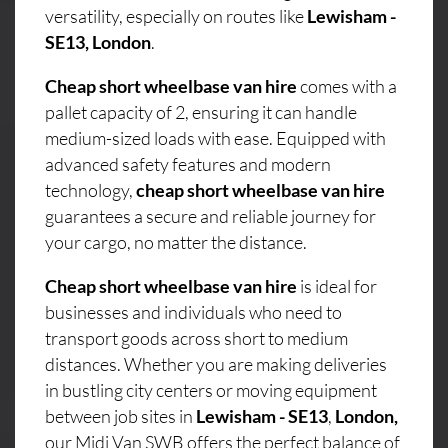
versatility, especially on routes like
Lewisham -
SE13, London
.
Cheap short wheelbase van hire
comes with a
pallet capacity of 2, ensuring it can handle
medium-sized loads with ease. Equipped with
advanced safety features and modern
technology,
cheap short wheelbase van hire
guarantees a secure and reliable journey for
your cargo, no matter the distance.
Cheap short wheelbase van hire
is ideal for
businesses and individuals who need to
transport goods across short to medium
distances. Whether you are making deliveries
in bustling city centers or moving equipment
between job sites in
Lewisham - SE13
,
London,
our Midi Van SWB offers the perfect balance of