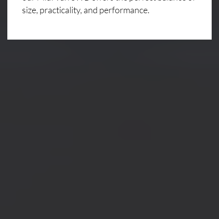
size, practicality, and performance.