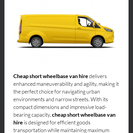
Cheap short wheelbase van hire
delivers
enhanced maneuverability and agility, making it
the perfect choice for navigating urban
environments and narrow streets. With its
compact dimensions and impressive load-
bearing capacity,
cheap short wheelbase van
hire
is designed for efficient goods
transportation while maintaining maximum