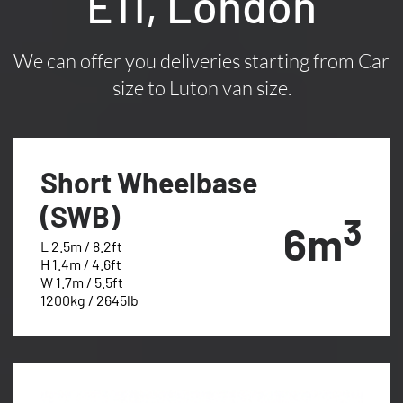
E11, London
We can offer you deliveries starting from Car
size to Luton van size.
Short Wheelbase
(SWB)
3
6m
L 2.5m / 8.2ft
H 1.4m / 4.6ft
W 1.7m / 5.5ft
1200kg / 2645lb