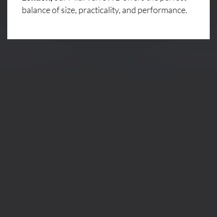
balance of size, practicality, and performance.