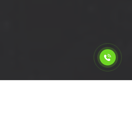
Calculate the cost for cheap
short wheelbase van hire in