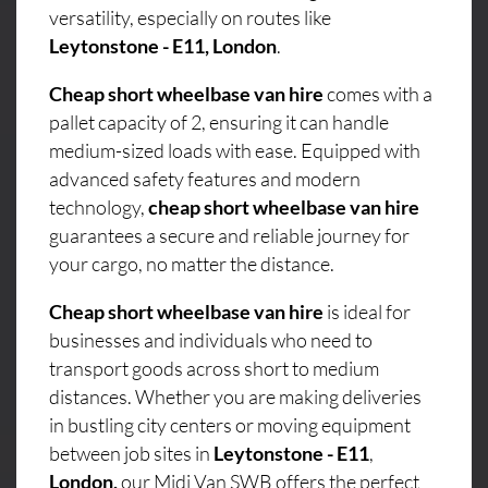
versatility, especially on routes like
Leytonstone - E11, London
.
Cheap short wheelbase van hire
comes with a
pallet capacity of 2, ensuring it can handle
medium-sized loads with ease. Equipped with
advanced safety features and modern
technology,
cheap short wheelbase van hire
guarantees a secure and reliable journey for
your cargo, no matter the distance.
Cheap short wheelbase van hire
is ideal for
businesses and individuals who need to
transport goods across short to medium
distances. Whether you are making deliveries
in bustling city centers or moving equipment
between job sites in
Leytonstone - E11
,
London,
our Midi Van SWB offers the perfect