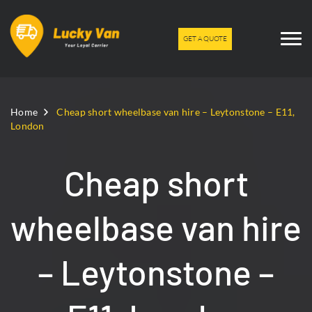
GET A QUOTE
Home
Cheap short wheelbase van hire – Leytonstone – E11,
London
Cheap short
wheelbase van hire
– Leytonstone –