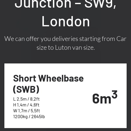
Junction – SW9,
London
We can offer you deliveries starting from Car
size to Luton van size.
Short Wheelbase
(SWB)
3
6m
L 2.5m / 8.2ft
H 1.4m / 4.6ft
W 1.7m / 5.5ft
1200kg / 2645lb