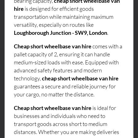
bearing capacity,
cheap short wheelbase van
hire
is designed for efficient goods
transportation while maintaining maximum
versatility, especially on routes like
Loughborough Junction - SW9, London
.
Cheap short wheelbase van hire
comes with a
pallet capacity of 2, ensuring it can handle
medium-sized loads with ease. Equipped with
advanced safety features and modern
technology,
cheap short wheelbase van hire
guarantees a secure and reliable journey for
your cargo, no matter the distance.
Cheap short wheelbase van hire
is ideal for
businesses and individuals who need to
transport goods across short to medium
distances. Whether you are making deliveries