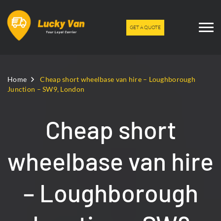
GET A QUOTE
Home
Cheap short wheelbase van hire – Loughborough
Junction – SW9, London
Cheap short
wheelbase van hire
– Loughborough