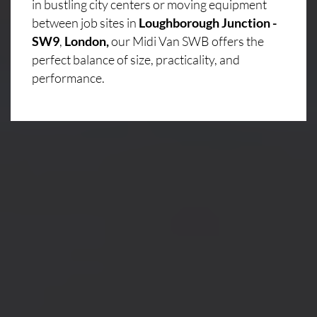
in bustling city centers or moving equipment
between job sites in
Loughborough Junction -
SW9
,
London,
our Midi Van SWB offers the
perfect balance of size, practicality, and
performance.