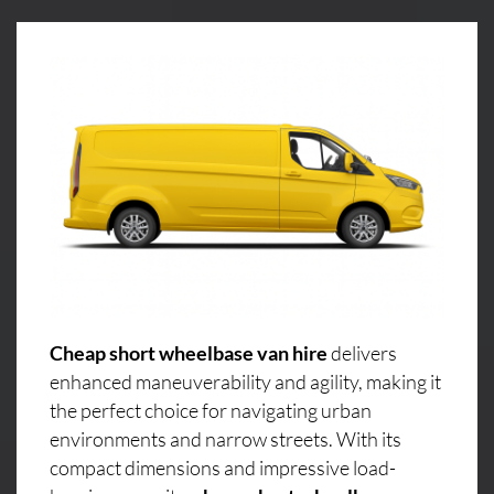
Cheap short wheelbase van hire
delivers
enhanced maneuverability and agility, making it
the perfect choice for navigating urban
environments and narrow streets. With its
compact dimensions and impressive load-