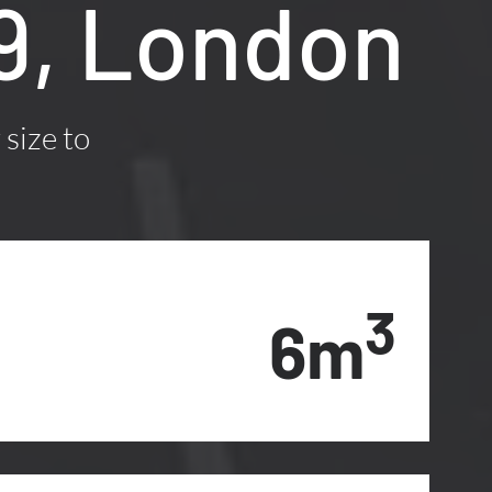
W9, London
 size to
3
6m