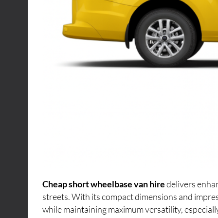
Cheap short wheelbase van hire
delivers enhan
streets. With its compact dimensions and impres
while maintaining maximum versatility, especiall