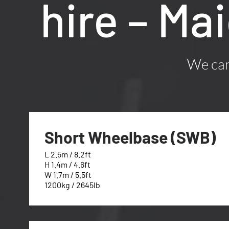
hire – Ma
We can 
Short Wheelbase (SWB)
L 2.5m / 8.2ft
H 1.4m / 4.6ft
W 1.7m / 5.5ft
1200kg / 2645lb