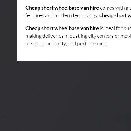
Cheap short wheelbase van hire
comes with a p
features and modern technology,
cheap short w
Cheap short wheelbase van hire
is ideal for b
making deliveries in bustling city centers or mo
of size, practicality, and performance.