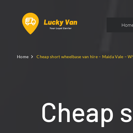
Hom
Home
Cheap short wheelbase van hire – Maida Vale – W
Cheap s