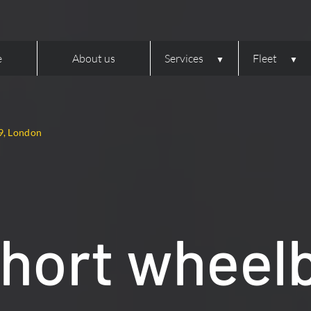
e
About us
Services
Fleet
9, London
hort wheel