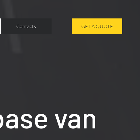
Contacts
GET A QUOTE
base van