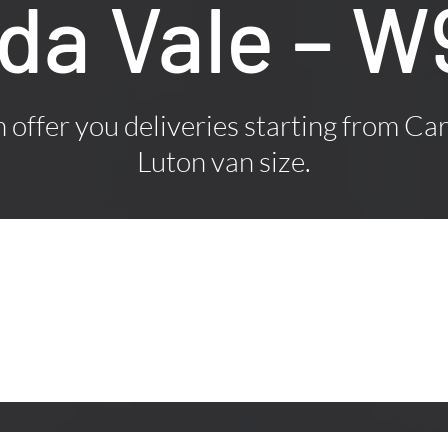
ida Vale – 
offer you deliveries starting from Car
Luton van size.