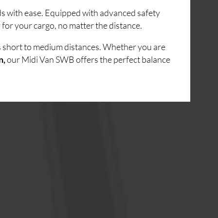
ads with ease. Equipped with advanced safety
for your cargo, no matter the distance.
ss short to medium distances. Whether you are
n,
our Midi Van SWB offers the perfect balance