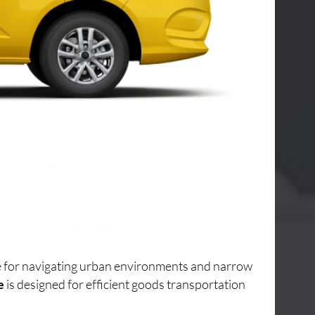
ice for navigating urban environments and narrow
e
is designed for efficient goods transportation