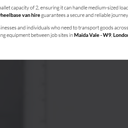
allet capacity of 2, ensuring it can handle medium-sized lo
heelbase van hire
guarantees a secure and reliable journey 
usinesses and individuals who need to transport goods acro
ving equipment between job sites in
Maida Vale - W9
,
Londo