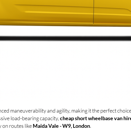
ced maneuverability and agility, making it the perfect cho
sive load-bearing capacity,
cheap short wheelbase van hir
y on routes like
Maida Vale - W9, London
.