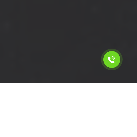
Calculate the cost for cheap
short wheelbase van hire in