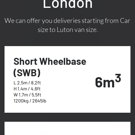
London
We can offer you deliveries starting from Car
size to Luton van size.
Short Wheelbase
(SWB)
3
6m
L 2.5m / 8.2ft
H 1.4m / 4.6ft
W 1.7m / 5.5ft
1200kg / 2645lb