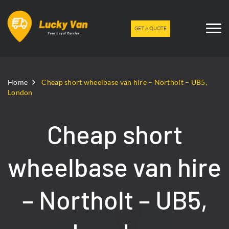
GET A QUOTE
Home
Cheap short wheelbase van hire – Northolt – UB5,
London
Cheap short
wheelbase van hire
– Northolt – UB5,