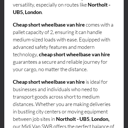
versatility, especially on routes like
Northolt -
UB5, London
.
Cheap short wheelbase van hire
comes with a
pallet capacity of 2, ensuring it can handle
medium-sized loads with ease. Equipped with
advanced safety features and modern
technology,
cheap short wheelbase van hire
guarantees a secure and reliable journey for
your cargo, no matter the distance.
Cheap short wheelbase van hire
is ideal for
businesses and individuals who need to
transport goods across short to medium
distances. Whether you are making deliveries
in bustling city centers or moving equipment
between job sites in
Northolt - UB5
,
London,
our Midi Van SWB offers the perfect balance of