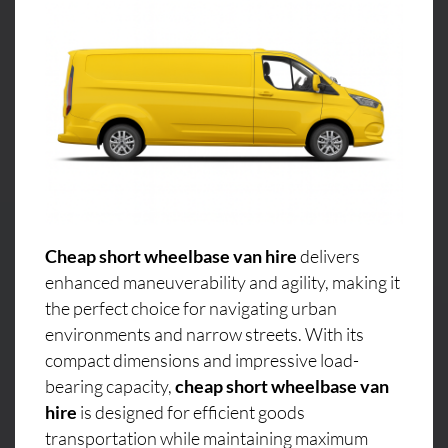
Cheap short wheelbase van hire
delivers
enhanced maneuverability and agility, making it
the perfect choice for navigating urban
environments and narrow streets. With its
compact dimensions and impressive load-
bearing capacity,
cheap short wheelbase van
hire
is designed for efficient goods
transportation while maintaining maximum