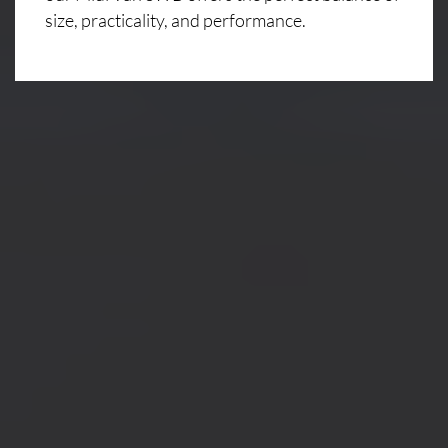
size, practicality, and performance.