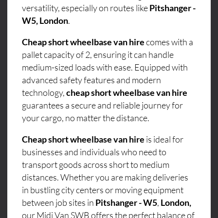
versatility, especially on routes like
Pitshanger -
W5, London
.
Cheap short wheelbase van hire
comes with a
pallet capacity of 2, ensuring it can handle
medium-sized loads with ease. Equipped with
advanced safety features and modern
technology,
cheap short wheelbase van hire
guarantees a secure and reliable journey for
your cargo, no matter the distance.
Cheap short wheelbase van hire
is ideal for
businesses and individuals who need to
transport goods across short to medium
distances. Whether you are making deliveries
in bustling city centers or moving equipment
between job sites in
Pitshanger - W5
,
London,
our Midi Van SWB offers the perfect balance of