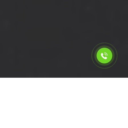
Calculate the cost for cheap
short wheelbase van hire in