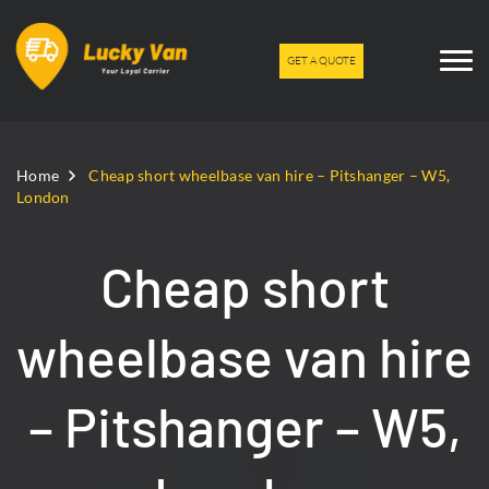
GET A QUOTE
Home
Cheap short wheelbase van hire – Pitshanger – W5,
London
Cheap short
wheelbase van hire
– Pitshanger – W5,