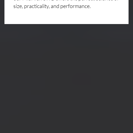
size, practicality, and performance.