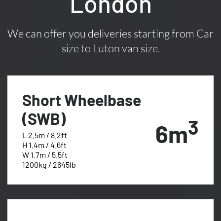
London
We can offer you deliveries starting from Car
size to Luton van size.
Short Wheelbase
(SWB)
3
6m
L 2.5m / 8.2ft
H 1.4m / 4.6ft
W 1.7m / 5.5ft
1200kg / 2645lb