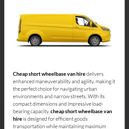
Cheap short wheelbase van hire
delivers
enhanced maneuverability and agility, making it
the perfect choice for navigating urban
environments and narrow streets. With its
compact dimensions and impressive load-
bearing capacity,
cheap short wheelbase van
hire
is designed for efficient goods
transportation while maintaining maximum