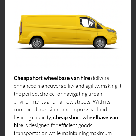
Cheap short wheelbase van hire
delivers
enhanced maneuverability and agility, making it
the perfect choice for navigating urban
environments and narrow streets. With its
compact dimensions and impressive load-
bearing capacity,
cheap short wheelbase van
hire
is designed for efficient goods
transportation while maintaining maximum