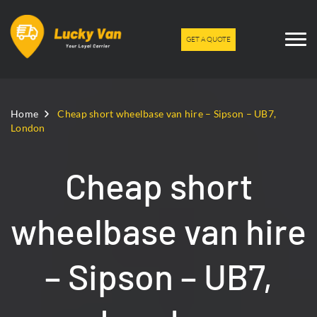
GET A QUOTE
Home
Cheap short wheelbase van hire – Sipson – UB7,
London
Cheap short
wheelbase van hire
– Sipson – UB7,