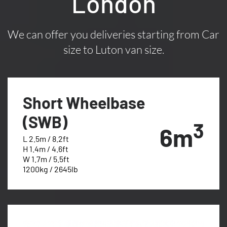
London
We can offer you deliveries starting from Car
size to Luton van size.
Short Wheelbase
(SWB)
3
6m
L 2.5m / 8.2ft
H 1.4m / 4.6ft
W 1.7m / 5.5ft
1200kg / 2645lb