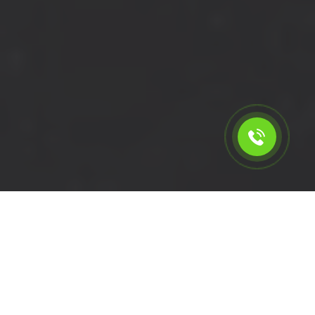
Calculate the cost for cheap
short wheelbase van hire in