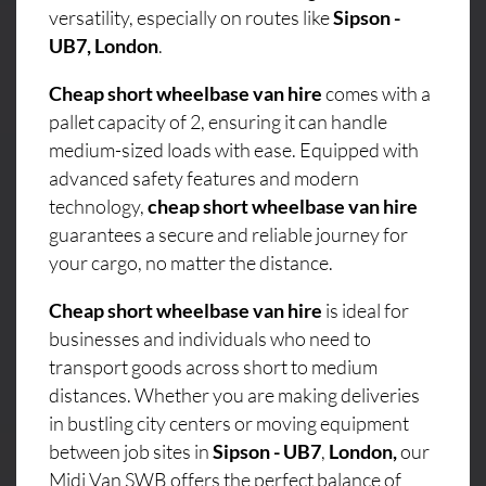
versatility, especially on routes like
Sipson -
UB7, London
.
Cheap short wheelbase van hire
comes with a
pallet capacity of 2, ensuring it can handle
medium-sized loads with ease. Equipped with
advanced safety features and modern
technology,
cheap short wheelbase van hire
guarantees a secure and reliable journey for
your cargo, no matter the distance.
Cheap short wheelbase van hire
is ideal for
businesses and individuals who need to
transport goods across short to medium
distances. Whether you are making deliveries
in bustling city centers or moving equipment
between job sites in
Sipson - UB7
,
London,
our
Midi Van SWB offers the perfect balance of