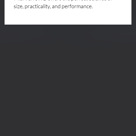
size, practicality, and performance.