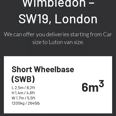
Wimbledon –
SW19, London
We can offer you deliveries starting from Car
size to Luton van size.
Short Wheelbase
(SWB)
3
6m
L 2.5m / 8.2ft
H 1.4m / 4.6ft
W 1.7m / 5.5ft
1200kg / 2645lb