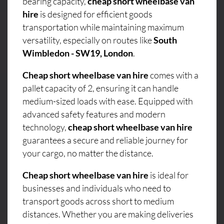
bearing capacity,
cheap short wheelbase van
hire
is designed for efficient goods
transportation while maintaining maximum
versatility, especially on routes like
South
Wimbledon - SW19, London
.
Cheap short wheelbase van hire
comes with a
pallet capacity of 2, ensuring it can handle
medium-sized loads with ease. Equipped with
advanced safety features and modern
technology,
cheap short wheelbase van hire
guarantees a secure and reliable journey for
your cargo, no matter the distance.
Cheap short wheelbase van hire
is ideal for
businesses and individuals who need to
transport goods across short to medium
distances. Whether you are making deliveries