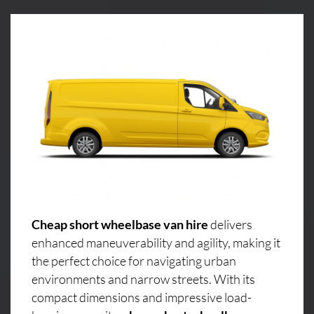
Cheap short wheelbase van hire
delivers
enhanced maneuverability and agility, making it
the perfect choice for navigating urban
environments and narrow streets. With its
compact dimensions and impressive load-