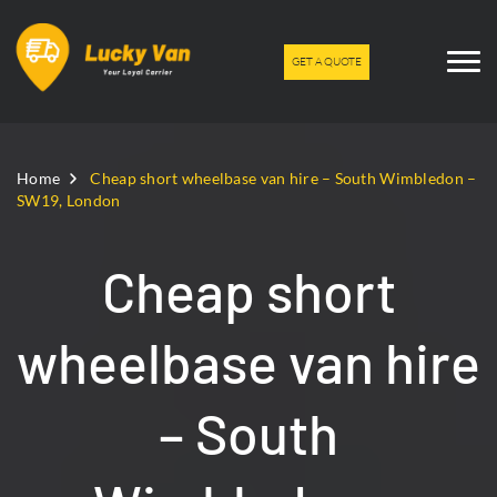
GET A QUOTE
Home
Cheap short wheelbase van hire – South Wimbledon –
SW19, London
Cheap short
wheelbase van hire
– South