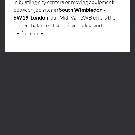
in bustling city centers or moving equipment
between job sites in
South Wimbledon -
SW19
,
London,
our Midi Van SWB offers the
perfect balance of size, practicality, and
performance.