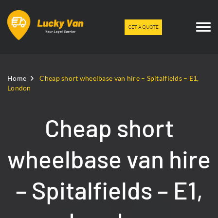
GET A QUOTE
Home
Cheap short wheelbase van hire – Spitalfields – E1,
London
Cheap short
wheelbase van hire
– Spitalfields – E1,