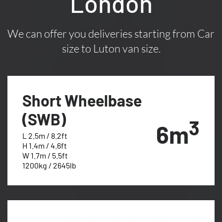
London
We can offer you deliveries starting from Car
size to Luton van size.
Short Wheelbase
(SWB)
3
6m
L 2.5m / 8.2ft
H 1.4m / 4.6ft
W 1.7m / 5.5ft
1200kg / 2645lb