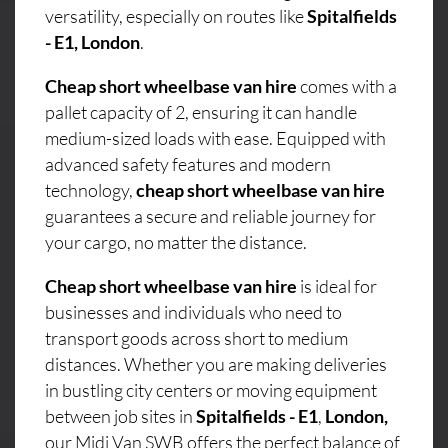
versatility, especially on routes like
Spitalfields
- E1, London
.
Cheap short wheelbase van hire
comes with a
pallet capacity of 2, ensuring it can handle
medium-sized loads with ease. Equipped with
advanced safety features and modern
technology,
cheap short wheelbase van hire
guarantees a secure and reliable journey for
your cargo, no matter the distance.
Cheap short wheelbase van hire
is ideal for
businesses and individuals who need to
transport goods across short to medium
distances. Whether you are making deliveries
in bustling city centers or moving equipment
between job sites in
Spitalfields - E1
,
London,
our Midi Van SWB offers the perfect balance of