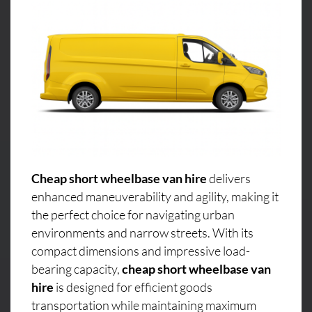
Cheap short wheelbase van hire
delivers
enhanced maneuverability and agility, making it
the perfect choice for navigating urban
environments and narrow streets. With its
compact dimensions and impressive load-
bearing capacity,
cheap short wheelbase van
hire
is designed for efficient goods
transportation while maintaining maximum