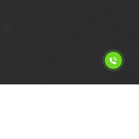
Calculate the cost for cheap
short wheelbase van hire in