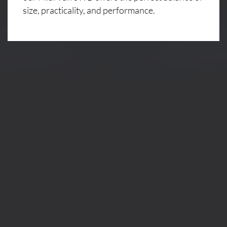
size, practicality, and performance.