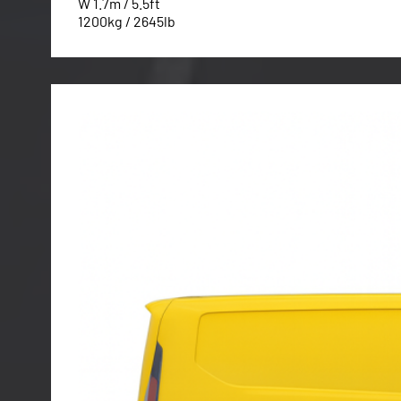
W 1.7m / 5.5ft
1200kg / 2645lb