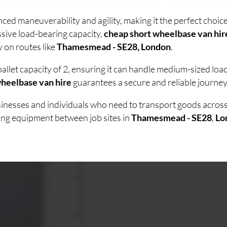
ced maneuverability and agility, making it the perfect cho
sive load-bearing capacity,
cheap short wheelbase van hir
y on routes like
Thamesmead - SE28, London
.
allet capacity of 2, ensuring it can handle medium-sized lo
heelbase van hire
guarantees a secure and reliable journey 
usinesses and individuals who need to transport goods acro
ving equipment between job sites in
Thamesmead - SE28
,
Lo