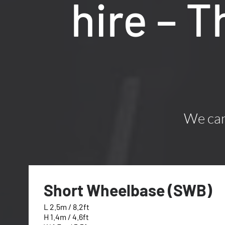
hire – 
We can 
Short Wheelbase (SWB)
L 2.5m / 8.2ft
H 1.4m / 4.6ft