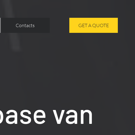
Contacts
GET A QUOTE
base van