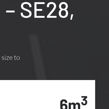
 – SE28,
 size to
3
6m