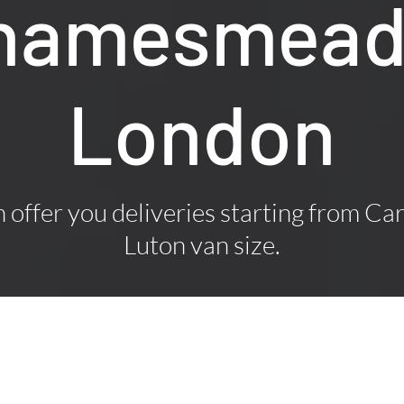
Thamesmead
London
offer you deliveries starting from Car
Luton van size.