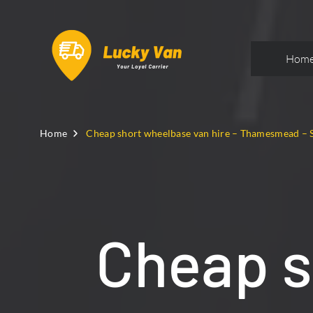
Hom
Home
Cheap short wheelbase van hire – Thamesmead – 
Cheap s