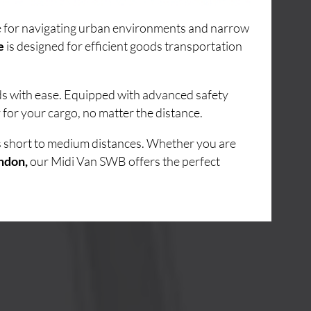
ice for navigating urban environments and narrow
e
is designed for efficient goods transportation
ads with ease. Equipped with advanced safety
for your cargo, no matter the distance.
ss short to medium distances. Whether you are
ndon,
our Midi Van SWB offers the perfect