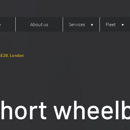
e
About us
Services
Fleet
SE28, London
hort wheel