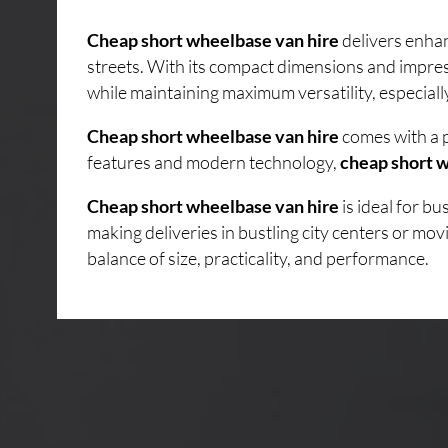
Cheap short wheelbase van hire
delivers enhan
streets. With its compact dimensions and impres
while maintaining maximum versatility, especiall
Cheap short wheelbase van hire
comes with a p
features and modern technology,
cheap short w
Cheap short wheelbase van hire
is ideal for b
making deliveries in bustling city centers or mo
balance of size, practicality, and performance.