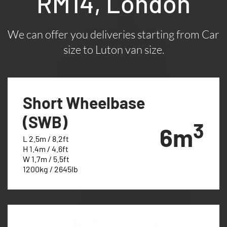
RM14, London
We can offer you deliveries starting from Car
size to Luton van size.
Short Wheelbase
(SWB)
3
6m
L 2.5m / 8.2ft
H 1.4m / 4.6ft
W 1.7m / 5.5ft
1200kg / 2645lb