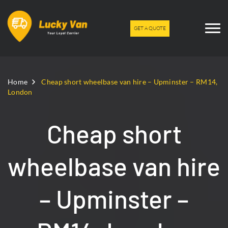
GET A QUOTE
Home
Cheap short wheelbase van hire – Upminster – RM14,
London
Cheap short
wheelbase van hire
– Upminster –