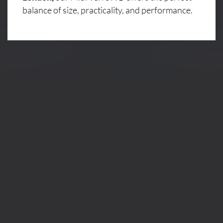
balance of size, practicality, and performance.