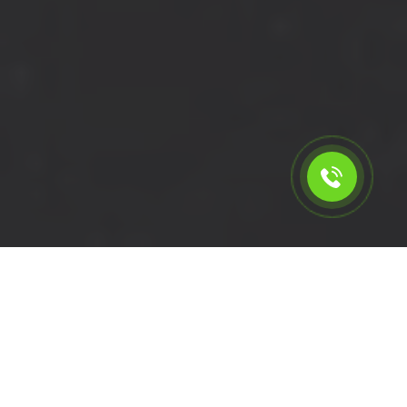
Calculate the cost for cheap
short wheelbase van hire in