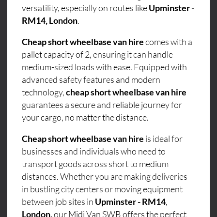
versatility, especially on routes like
Upminster -
RM14, London
.
Cheap short wheelbase van hire
comes with a
pallet capacity of 2, ensuring it can handle
medium-sized loads with ease. Equipped with
advanced safety features and modern
technology,
cheap short wheelbase van hire
guarantees a secure and reliable journey for
your cargo, no matter the distance.
Cheap short wheelbase van hire
is ideal for
businesses and individuals who need to
transport goods across short to medium
distances. Whether you are making deliveries
in bustling city centers or moving equipment
between job sites in
Upminster - RM14
,
London,
our Midi Van SWB offers the perfect