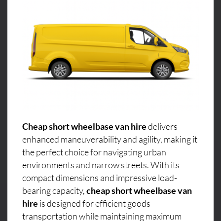
Cheap short wheelbase van hire
delivers
enhanced maneuverability and agility, making it
the perfect choice for navigating urban
environments and narrow streets. With its
compact dimensions and impressive load-
bearing capacity,
cheap short wheelbase van
hire
is designed for efficient goods
transportation while maintaining maximum