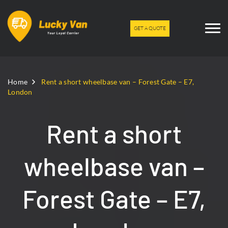
GET A QUOTE
Home
Rent a short wheelbase van – Forest Gate – E7,
London
Rent a short
wheelbase van –
Forest Gate – E7,