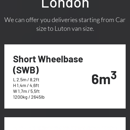
London
We can offer you deliveries starting from Car
size to Luton van size.
Short Wheelbase
(SWB)
3
6m
L 2.5m / 8.2ft
H 1.4m / 4.6ft
W 1.7m / 5.5ft
1200kg / 2645lb