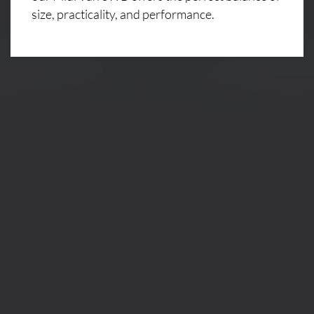
size, practicality, and performance.