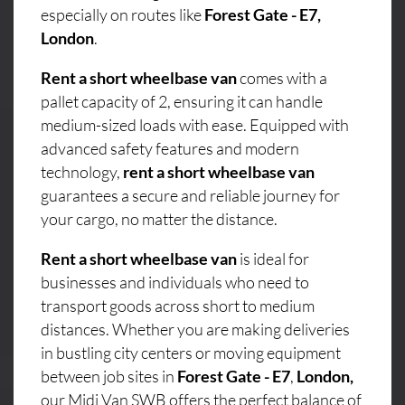
especially on routes like
Forest Gate - E7,
London
.
Rent a short wheelbase van
comes with a
pallet capacity of 2, ensuring it can handle
medium-sized loads with ease. Equipped with
advanced safety features and modern
technology,
rent a short wheelbase van
guarantees a secure and reliable journey for
your cargo, no matter the distance.
Rent a short wheelbase van
is ideal for
businesses and individuals who need to
transport goods across short to medium
distances. Whether you are making deliveries
in bustling city centers or moving equipment
between job sites in
Forest Gate - E7
,
London,
our Midi Van SWB offers the perfect balance of