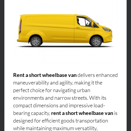
Rent a short wheelbase van
delivers enhanced
maneuverability and agility, making it the
perfect choice for navigating urban
environments and narrow streets. With its
compact dimensions and impressive load-
bearing capacity,
rent a short wheelbase van
is
designed for efficient goods transportation
while maintaining maximum versatility,