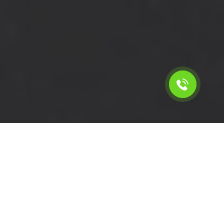
Calculate the cost for rent a
short wheelbase van in
Forest Gate - E7, London