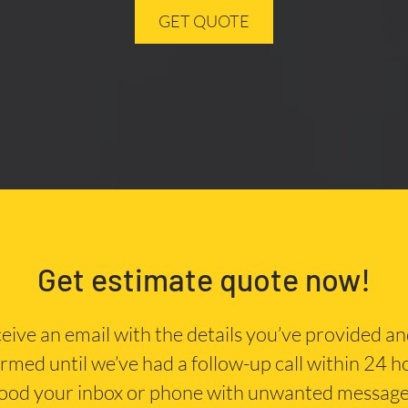
GET QUOTE
Get estimate quote now!
eceive an email with the details you’ve provided a
irmed until we’ve had a follow-up call within 24 
lood your inbox or phone with unwanted message