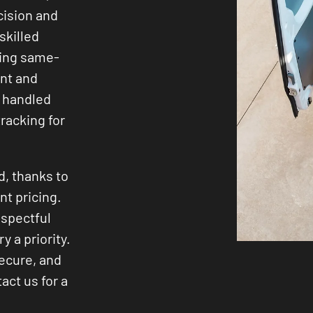
cision and
skilled
ding same-
ent and
 handled
racking for
d, thanks to
nt pricing.
espectful
y a priority.
secure, and
act us for a