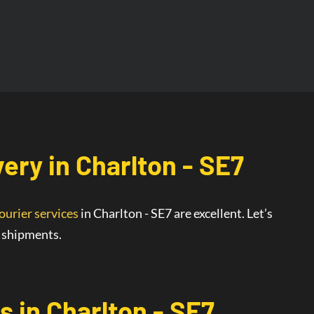
very
in
Charlton - SE7
ourier services
in Charlton - SE7
are
excellent
. Let’s
r shipments.
s in Charlton - SE7