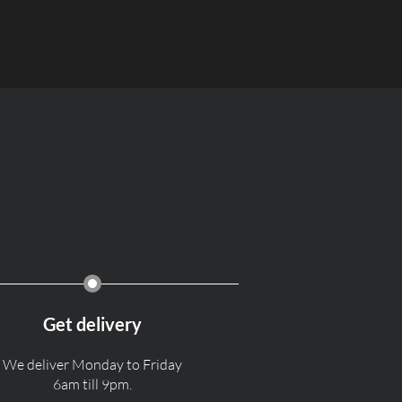
Get delivery
We deliver Monday to Friday
6am till 9pm.