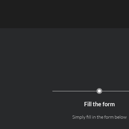
Fill the form
Simply fill in the form below