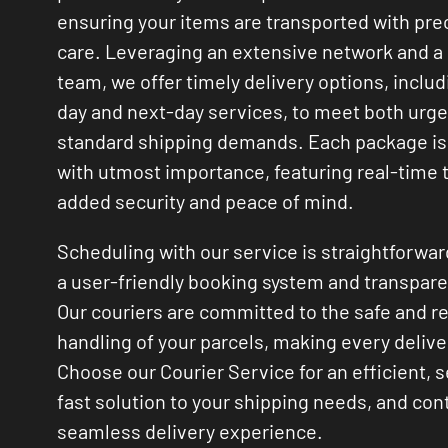
ensuring your items are transported with pre
care. Leveraging an extensive network and a 
team, we offer timely delivery options, inclu
day and next-day services, to meet both urg
standard shipping demands. Each package is
with utmost importance, featuring real-time t
added security and peace of mind.
Scheduling with our service is straightforwar
a user-friendly booking system and transpare
Our couriers are committed to the safe and r
handling of your parcels, making every deliver
Choose our Courier Service for an efficient, 
fast solution to your shipping needs, and cont
seamless delivery experience.