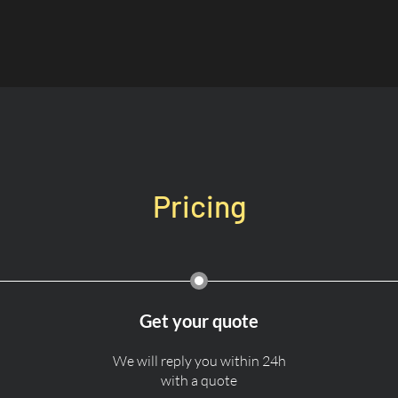
Pricing
Get your quote
We will reply you within 24h
with a quote