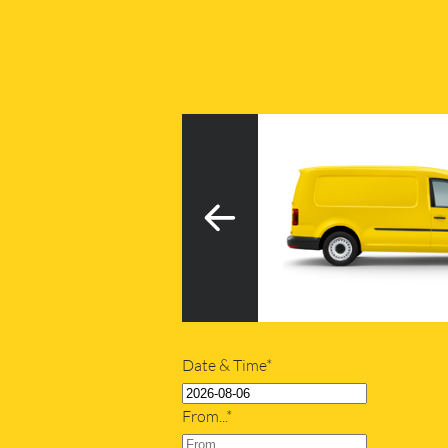
3
h tail lift
20m
Date & Time*
From...*