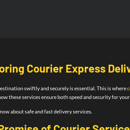
oring Courier
Express Deli
estination swiftly and securely is essential. This is where
c
 how these services ensure both speed and security for you
know about safe and fast delivery services.
 Promise of
Courier Service