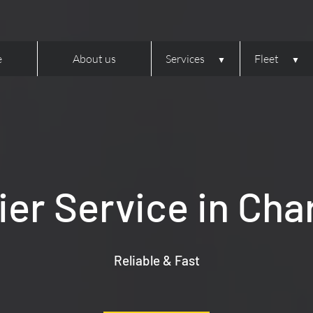
e
About us
Services
Fleet
er Service in Cha
Reliable & Fast