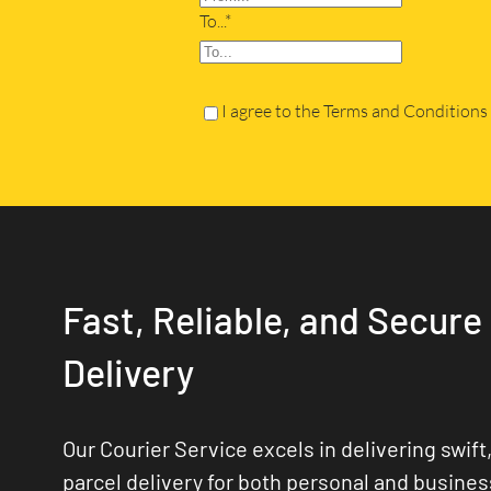
To...*
I agree to the Terms and Conditions
Fast, Reliable, and Secure
Delivery
Our Courier Service excels in delivering swift,
parcel delivery for both personal and busine