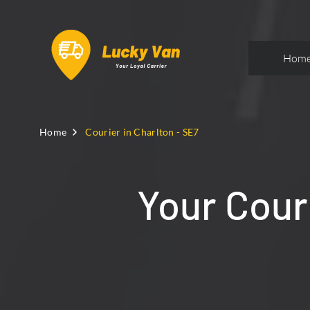
Hom
Home
Courier in Charlton - SE7
Your Couri