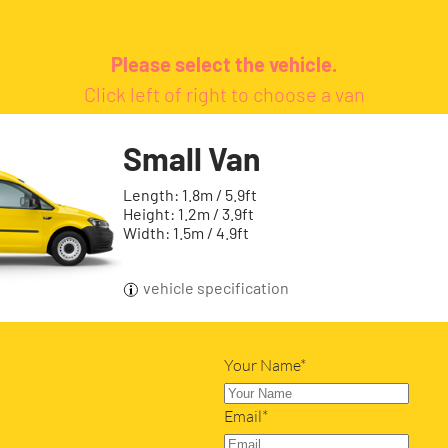
Please select the vehicle.
Click left of right to choose a van
Small Van
Length: 1.8m / 5.9ft
Height: 1.2m / 3.9ft
Width: 1.5m / 4.9ft
vehicle specification
Your Name*
Email*