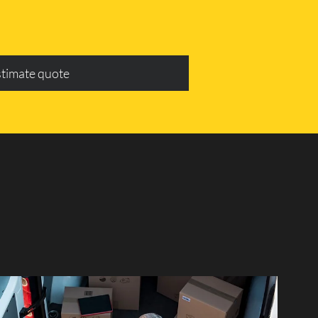
stimate quote