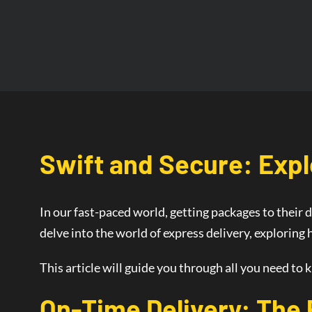
Swift and Secure: Expl
In our fast-paced world, getting packages to their d
delve into the world of
express delivery
, exploring
This article will guide you through all you need to 
On-Time Delivery
: The