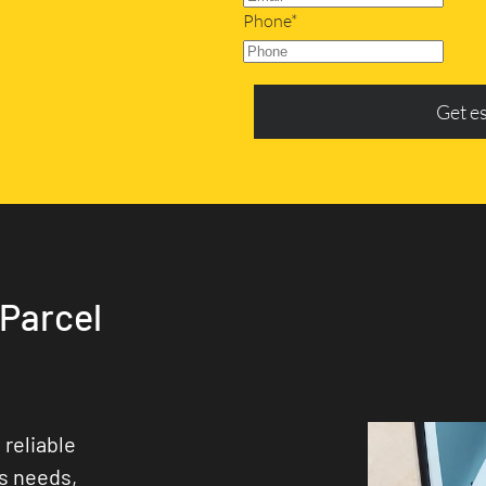
Phone*
Get e
 Parcel
 reliable
ss needs,