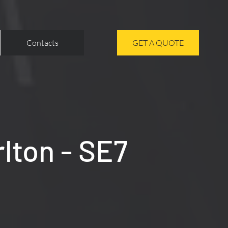
Contacts
GET A QUOTE
rlton - SE7