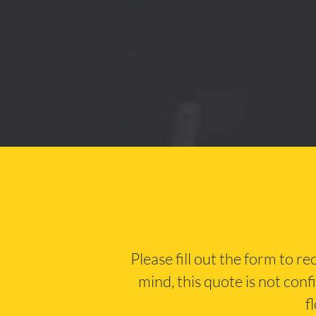
Please fill out the form to r
mind, this quote is not conf
f