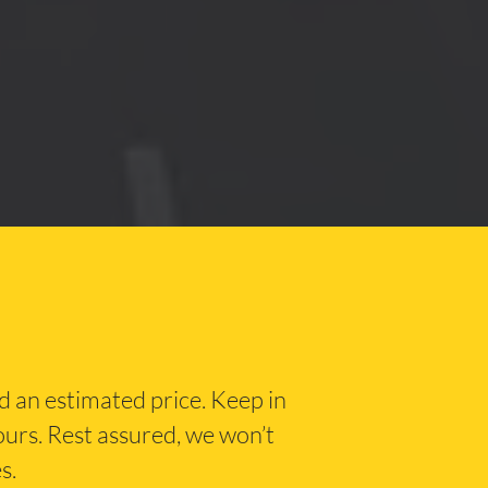
nd an estimated price. Keep in
hours. Rest assured, we won’t
s.