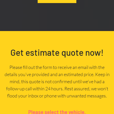
Get estimate quote now!
Please fill out the form to receive an email with the
details you’ve provided and an estimated price. Keep in
mind, this quote is not confirmed until we’ve had a
follow-up call within 24 hours. Rest assured, we won’t
flood your inbox or phone with unwanted messages.
Please select the vehicle.