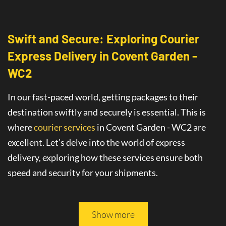
Swift and Secure: Exploring Courier
Express Delivery
in
Covent Garden -
WC2
In our fast-paced world, getting packages to their
destination swiftly and securely is essential. This is
where
courier services
in Covent Garden - WC2
are
excellent
. Let’s delve into the world of
express
delivery
, exploring how these services ensure both
speed and security for your shipments.
This article will guide you through all you need to
know about safe and fast delivery services.
Show more