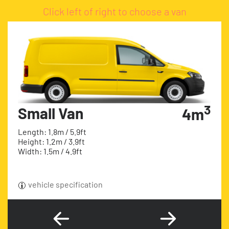
Click left of right to choose a van
3
Small Van
4m
Length: 1.8m / 5.9ft
Height: 1.2m / 3.9ft
Width: 1.5m / 4.9ft
vehicle specification