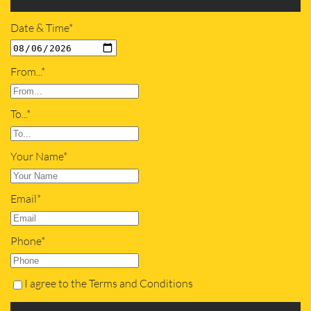
Date & Time*
From...*
To...*
Your Name*
Email*
Phone*
I agree to the Terms and Conditions