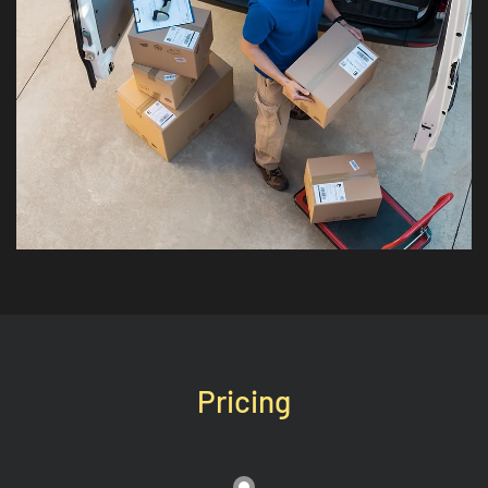
Pricing