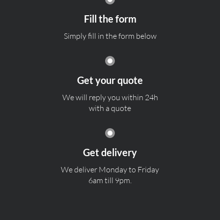
Fill the form
Simply fill in the form below
Get your quote
We will reply you within 24h
with a quote
Get delivery
We deliver Monday to Friday
6am till 9pm.