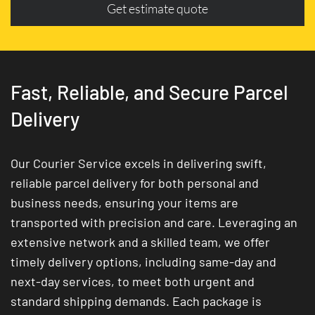
Get estimate quote
Fast, Reliable, and Secure Parcel
Delivery
Our Courier Service excels in delivering swift,
reliable parcel delivery for both personal and
business needs, ensuring your items are
transported with precision and care. Leveraging an
extensive network and a skilled team, we offer
timely delivery options, including same-day and
next-day services, to meet both urgent and
standard shipping demands. Each package is