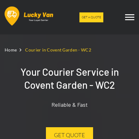
GET A QUOTE
Home
Courier in Covent Garden - WC2
Your Courier Service in
Covent Garden - WC2
Reliable & Fast
GET QUOTE