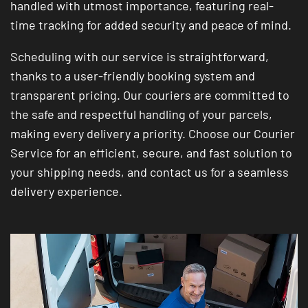
handled with utmost importance, featuring real-
time tracking for added security and peace of mind.
Scheduling with our service is straightforward,
thanks to a user-friendly booking system and
transparent pricing. Our couriers are committed to
the safe and respectful handling of your parcels,
making every delivery a priority. Choose our Courier
Service for an efficient, secure, and fast solution to
your shipping needs, and contact us for a seamless
delivery experience.