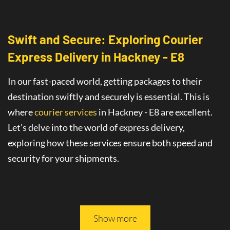
Swift and Secure: Exploring Courier
Express Delivery
in
Hackney - E8
In our fast-paced world, getting packages to their
destination swiftly and securely is essential. This is
where
courier services
in Hackney - E8
are
excellent
.
Let’s delve into the world of
express delivery
,
exploring how these services ensure both speed and
security for your shipments.
This article will guide you through all you need to
know about safe and fast delivery services.
Show more
On-Time Delivery
: The Promise of