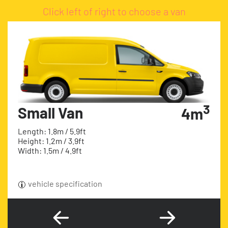
Click left of right to choose a van
3
Small Van
4m
Length: 1.8m / 5.9ft
Height: 1.2m / 3.9ft
Width: 1.5m / 4.9ft
vehicle specification