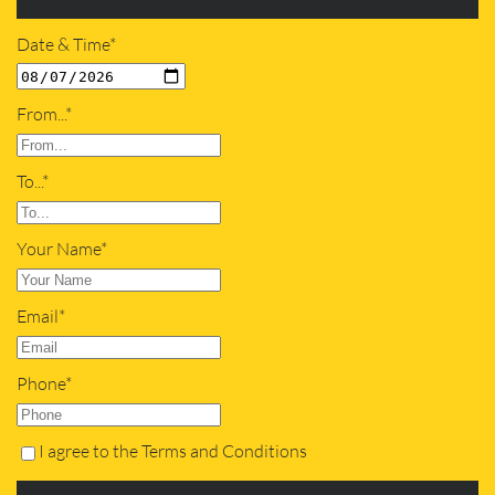
Date & Time*
From...*
To...*
Your Name*
Email*
Phone*
I agree to the Terms and Conditions