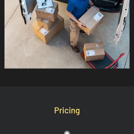
Pricing