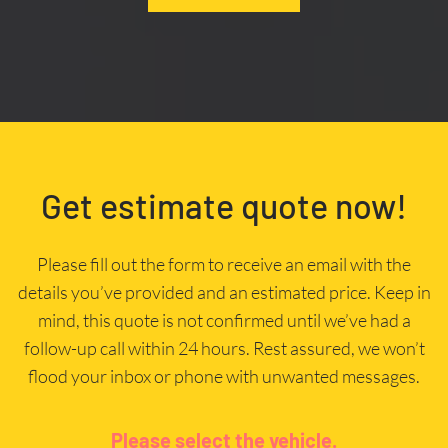
Get estimate quote now!
Please fill out the form to receive an email with the
details you’ve provided and an estimated price. Keep in
mind, this quote is not confirmed until we’ve had a
follow-up call within 24 hours. Rest assured, we won’t
flood your inbox or phone with unwanted messages.
Please select the vehicle.