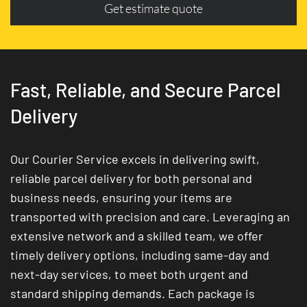
Get estimate quote
Fast, Reliable, and Secure Parcel
Delivery
Our Courier Service excels in delivering swift,
reliable parcel delivery for both personal and
business needs, ensuring your items are
transported with precision and care. Leveraging an
extensive network and a skilled team, we offer
timely delivery options, including same-day and
next-day services, to meet both urgent and
standard shipping demands. Each package is