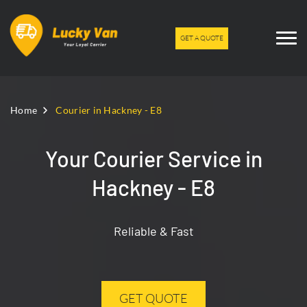
GET A QUOTE
Home
Courier in Hackney - E8
Your Courier Service in
Hackney - E8
Reliable & Fast
GET QUOTE