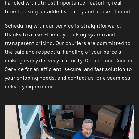
handled with utmost importance, featuring real-
time tracking for added security and peace of mind.
Scheduling with our service is straightforward,
thanks to a user-friendly booking system and
transparent pricing. Our couriers are committed to
the safe and respectful handling of your parcels,
making every delivery a priority. Choose our Courier
Service for an efficient, secure, and fast solution to
your shipping needs, and contact us for a seamless
delivery experience.