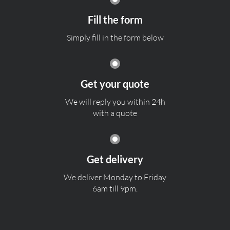
Fill the form
Simply fill in the form below
Get your quote
We will reply you within 24h
with a quote
Get delivery
We deliver Monday to Friday
6am till 9pm.