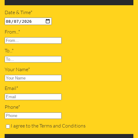
Date & Time*
From...*
To...*
Your Name*
Email*
Phone*
I agree to the Terms and Conditions