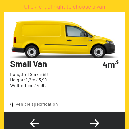
Click left of right to choose a van
3
Small Van
4m
Length: 1.8m / 5.9ft
Height: 1.2m / 3.9ft
Width: 1.5m / 4.9ft
vehicle specification