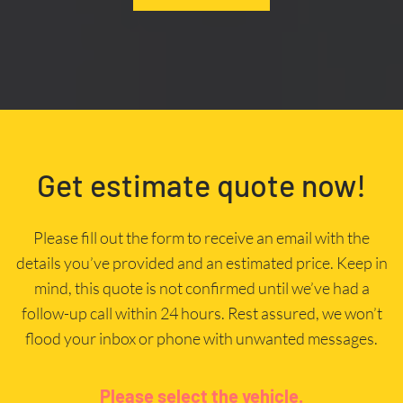
Get estimate quote now!
Please fill out the form to receive an email with the
details you’ve provided and an estimated price. Keep in
mind, this quote is not confirmed until we’ve had a
follow-up call within 24 hours. Rest assured, we won’t
flood your inbox or phone with unwanted messages.
Please select the vehicle.