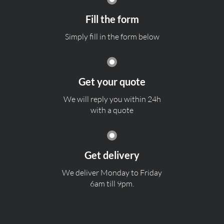
Fill the form
Simply fill in the form below
Get your quote
We will reply you within 24h
with a quote
Get delivery
We deliver Monday to Friday
6am till 9pm.