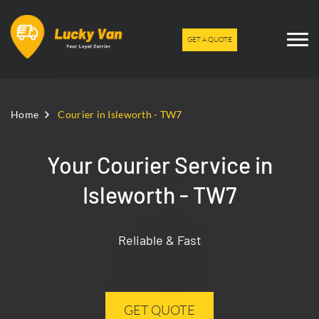
GET A QUOTE
Home
Courier in Isleworth - TW7
Your Courier Service in
Isleworth - TW7
Reliable & Fast
GET QUOTE