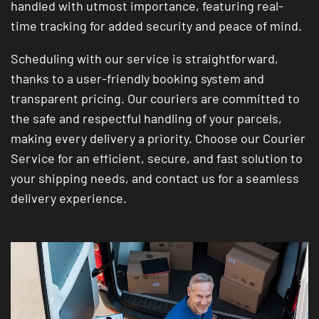
handled with utmost importance, featuring real-
time tracking for added security and peace of mind.
Scheduling with our service is straightforward,
thanks to a user-friendly booking system and
transparent pricing. Our couriers are committed to
the safe and respectful handling of your parcels,
making every delivery a priority. Choose our Courier
Service for an efficient, secure, and fast solution to
your shipping needs, and contact us for a seamless
delivery experience.