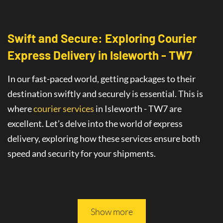
Swift and Secure: Exploring Courier
Express Delivery
in
Isleworth - TW7
In our fast-paced world, getting packages to their
destination swiftly and securely is essential. This is
where
courier services
in Isleworth - TW7
are
excellent
. Let’s delve into the world of
express
delivery
, exploring how these services ensure both
speed and security for your shipments.
This article will guide you through all you need to
know about safe and fast delivery services.
Show more
On-Time Delivery
: The Promise of