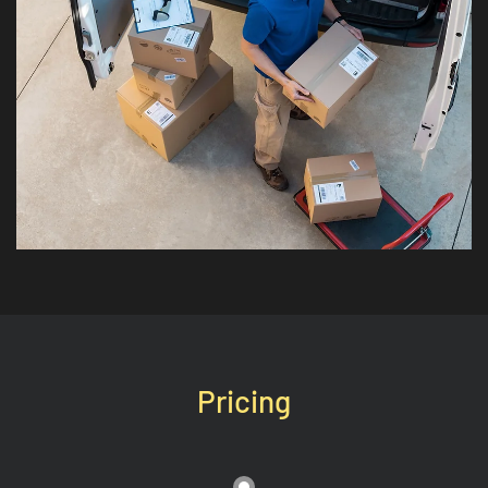
Pricing