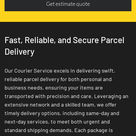
Get estimate quote
Fast, Reliable, and Secure Parcel
Delivery
Our Courier Service excels in delivering swift,
reliable parcel delivery for both personal and
business needs, ensuring your items are
transported with precision and care. Leveraging an
extensive network and a skilled team, we offer
timely delivery options, including same-day and
next-day services, to meet both urgent and
standard shipping demands. Each package is