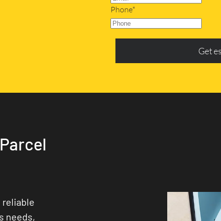
Phone*
Get e
 Parcel
 reliable
ss needs,