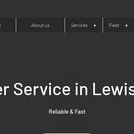
e
About us
Services
Fleet
er Service in Lewi
Reliable & Fast