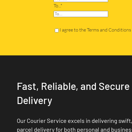
To...*
I agree to the Terms and Conditions
Fast, Reliable, and Secure
Delivery
Our Courier Service excels in delivering swift,
parcel delivery for both personal and busine