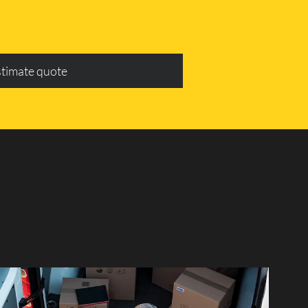
stimate quote