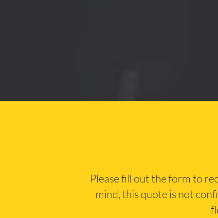
Please fill out the form to r
mind, this quote is not conf
f