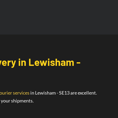
very
in
Lewisham -
ourier services
in Lewisham - SE13
are
excellent
.
r your shipments.