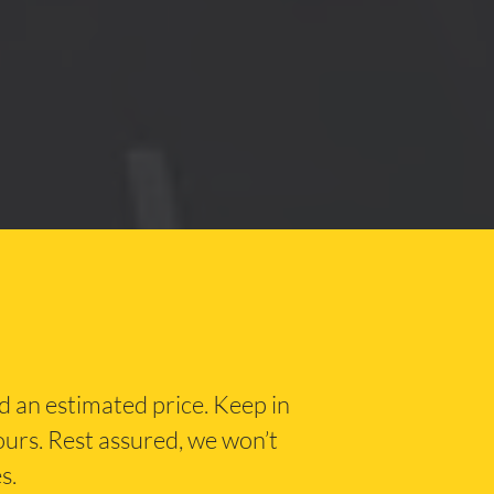
nd an estimated price. Keep in
hours. Rest assured, we won’t
s.