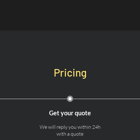
Pricing
Get your quote
We will reply you within 24h
with a quote