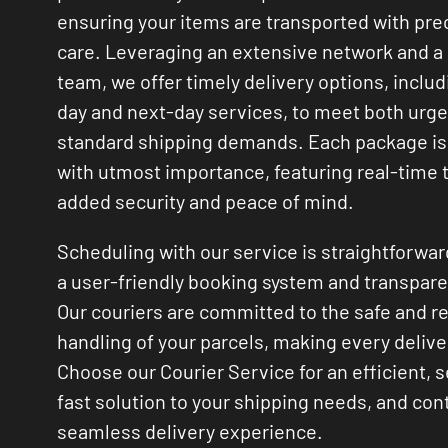
ensuring your items are transported with pre
care. Leveraging an extensive network and a 
team, we offer timely delivery options, inclu
day and next-day services, to meet both urg
standard shipping demands. Each package is
with utmost importance, featuring real-time t
added security and peace of mind.
Scheduling with our service is straightforwar
a user-friendly booking system and transpare
Our couriers are committed to the safe and r
handling of your parcels, making every deliver
Choose our Courier Service for an efficient, 
fast solution to your shipping needs, and cont
seamless delivery experience.