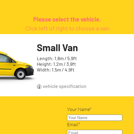
Please select the vehicle.
Click left of right to choose a van
Small Van
Length: 1.8m / 5.9ft
Height: 1.2m / 3.9ft
Width: 1.5m / 4.9ft
vehicle specification
Your Name*
Email*