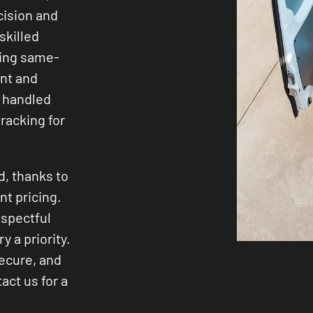
cision and
skilled
ding same-
ent and
 handled
racking for
d, thanks to
nt pricing.
espectful
y a priority.
secure, and
act us for a