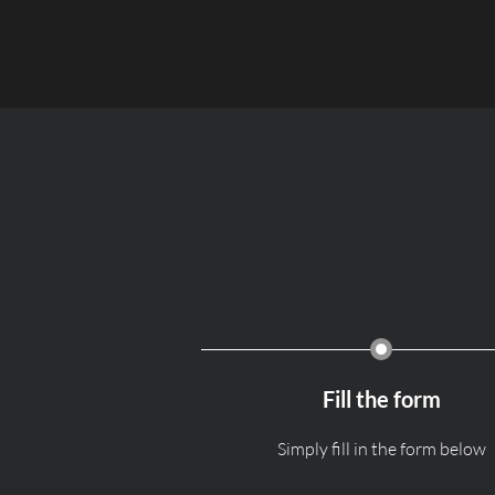
Fill the form
Simply fill in the form below