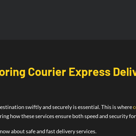
oring Courier
Express Deli
estination swiftly and securely is essential. This is where
c
oring how these services ensure both speed and security fo
know about safe and fast delivery services.