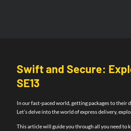
Swift and Secure: Expl
SE13
In our fast-paced world, getting packages to their d
Let’s delve into the world of
express delivery
, expl
This article will guide you through all you need to 