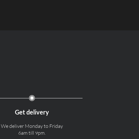
Get delivery
We deliver Monday to Friday
6am till 9pm.