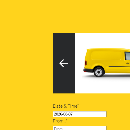
3
h tail lift
20m
Date & Time*
From...*