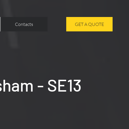
Contacts
GET A QUOTE
sham - SE13