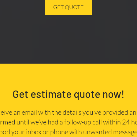
GET QUOTE
Get estimate quote now!
eceive an email with the details you’ve provided a
irmed until we’ve had a follow-up call within 24 
lood your inbox or phone with unwanted message