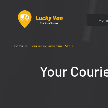
Hom
Home
Courier in Lewisham - SE13
Your Couri