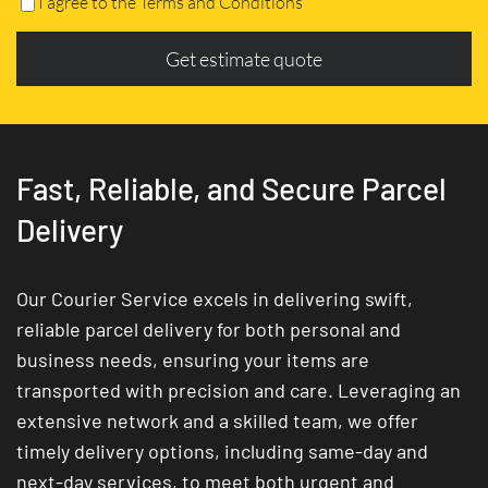
I agree to the Terms and Conditions
Get estimate quote
Fast, Reliable, and Secure Parcel
Delivery
Our Courier Service excels in delivering swift,
reliable parcel delivery for both personal and
business needs, ensuring your items are
transported with precision and care. Leveraging an
extensive network and a skilled team, we offer
timely delivery options, including same-day and
next-day services, to meet both urgent and