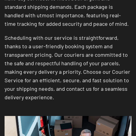
standard shipping demands. Each package is
handled with utmost importance, featuring real-
time tracking for added security and peace of mind.
Scheduling with our service is straightforward,
thanks to a user-friendly booking system and
transparent pricing. Our couriers are committed to
the safe and respectful handling of your parcels,
making every delivery a priority. Choose our Courier
Service for an efficient, secure, and fast solution to
your shipping needs, and contact us for a seamless
delivery experience.