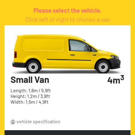
Please select the vehicle.
Click left of right to choose a van
3
Small Van
4m
Length: 1.8m / 5.9ft
Height: 1.2m / 3.9ft
Width: 1.5m / 4.9ft
vehicle specification