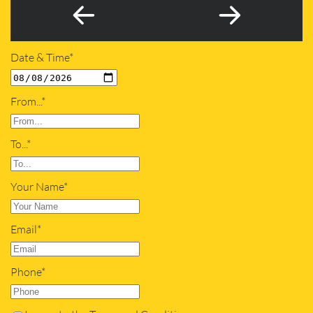
Date & Time*
From...*
To...*
Your Name*
Email*
Phone*