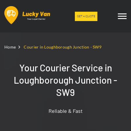
GET A QUOTE
Home
Courier in Loughborough Junction - SW9
Your Courier Service in
Loughborough Junction -
SW9
Reliable & Fast