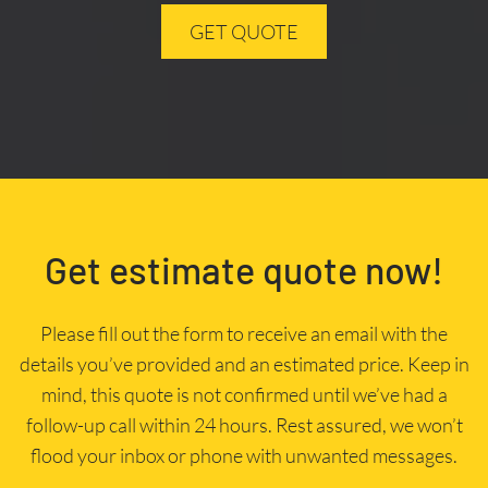
GET QUOTE
Get estimate quote now!
Please fill out the form to receive an email with the
details you’ve provided and an estimated price. Keep in
mind, this quote is not confirmed until we’ve had a
follow-up call within 24 hours. Rest assured, we won’t
flood your inbox or phone with unwanted messages.