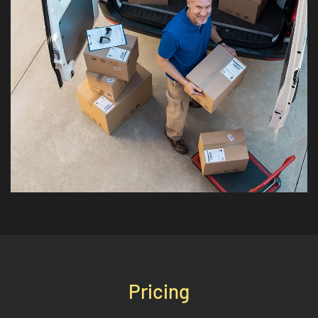
Pricing