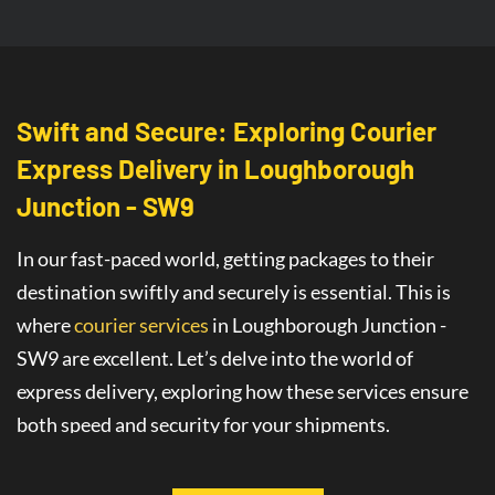
Swift and Secure: Exploring Courier
Express Delivery
in
Loughborough
Junction - SW9
In our fast-paced world, getting packages to their
destination swiftly and securely is essential. This is
where
courier services
in Loughborough Junction -
SW9
are
excellent
. Let’s delve into the world of
express delivery
, exploring how these services ensure
both speed and security for your shipments.
This article will guide you through all you need to