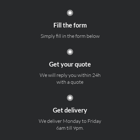
Fill the form
Simply fill in the form below
Get your quote
We will reply you within 24h
with a quote
Get delivery
We deliver Monday to Friday
6am till 9pm.