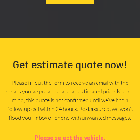
Get estimate quote now!
Please fill out the form to receive an email with the
details you’ve provided and an estimated price. Keep in
mind, this quote is not confirmed until we’ve had a
follow-up call within 24 hours. Rest assured, we won’t
flood your inbox or phone with unwanted messages.
Please select the vehicle.