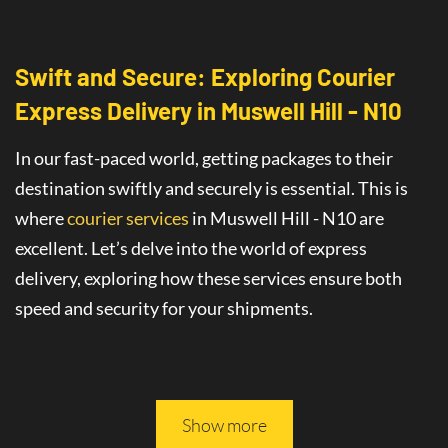
Swift and Secure: Exploring Courier
Express Delivery
in
Muswell Hill - N10
In our fast-paced world, getting packages to their
destination swiftly and securely is essential. This is
where
courier services
in Muswell Hill - N10
are
excellent
. Let’s delve into the world of
express
delivery
, exploring how these services ensure both
speed and security for your shipments.
This article will guide you through all you need to
know about safe and fast delivery services.
Show more
On-Time Delivery
: The Promise of