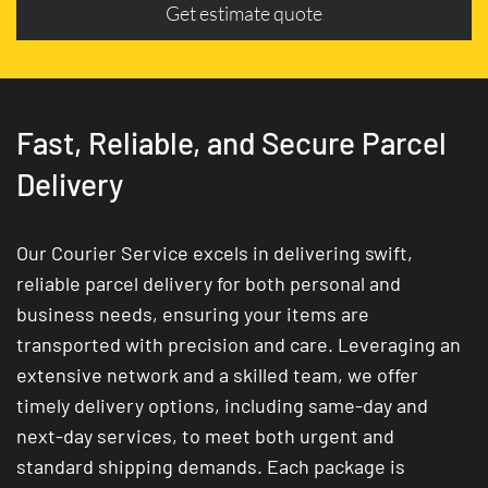
Get estimate quote
Fast, Reliable, and Secure Parcel
Delivery
Our Courier Service excels in delivering swift,
reliable parcel delivery for both personal and
business needs, ensuring your items are
transported with precision and care. Leveraging an
extensive network and a skilled team, we offer
timely delivery options, including same-day and
next-day services, to meet both urgent and
standard shipping demands. Each package is