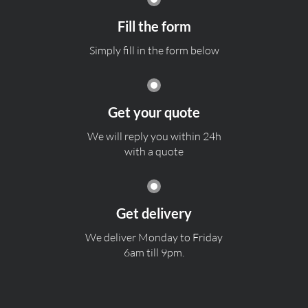
Fill the form
Simply fill in the form below
Get your quote
We will reply you within 24h
with a quote
Get delivery
We deliver Monday to Friday
6am till 9pm.