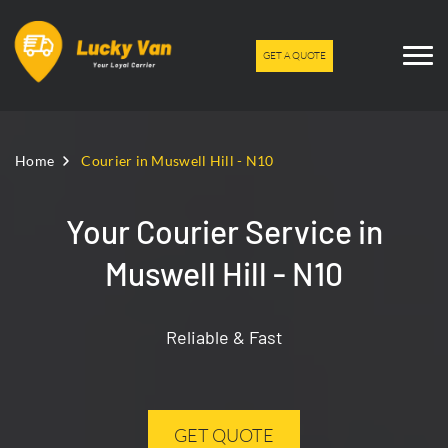
GET A QUOTE
Home
Courier in Muswell Hill - N10
Your Courier Service in
Muswell Hill - N10
Reliable & Fast
GET QUOTE