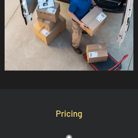
Pricing