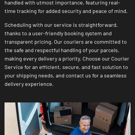
handled with utmost importance, featuring real-
time tracking for added security and peace of mind.
Scheduling with our service is straightforward,
thanks to a user-friendly booking system and
transparent pricing. Our couriers are committed to
the safe and respectful handling of your parcels,
making every delivery a priority. Choose our Courier
Service for an efficient, secure, and fast solution to
your shipping needs, and contact us for a seamless
delivery experience.