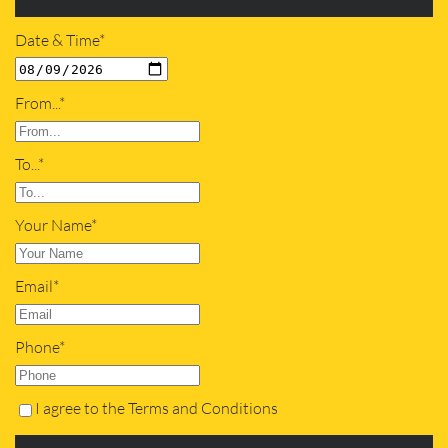
Date & Time*
From...*
To...*
Your Name*
Email*
Phone*
I agree to the Terms and Conditions