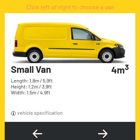
Click left of right to choose a van
3
Small Van
4m
Length: 1.8m / 5.9ft
Height: 1.2m / 3.9ft
Width: 1.5m / 4.9ft
vehicle specification