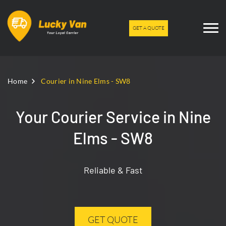
GET A QUOTE
Home
Courier in Nine Elms - SW8
Your Courier Service in Nine
Elms - SW8
Reliable & Fast
GET QUOTE