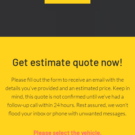
Get estimate quote now!
Please fill out the form to receive an email with the
details you’ve provided and an estimated price. Keep in
mind, this quote is not confirmed until we’ve had a
follow-up call within 24 hours. Rest assured, we won’t
flood your inbox or phone with unwanted messages.
Please select the vehicle.