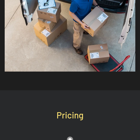
Pricing