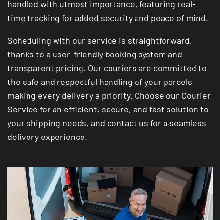
handled with utmost importance, featuring real-
time tracking for added security and peace of mind.
Scheduling with our service is straightforward,
thanks to a user-friendly booking system and
transparent pricing. Our couriers are committed to
the safe and respectful handling of your parcels,
making every delivery a priority. Choose our Courier
Service for an efficient, secure, and fast solution to
your shipping needs, and contact us for a seamless
delivery experience.