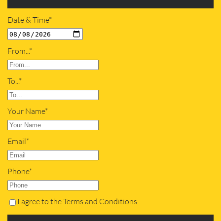
Date & Time*
From...*
To...*
Your Name*
Email*
Phone*
I agree to the Terms and Conditions