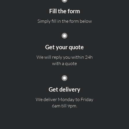
Fill the form
Simply fill in the form below
Get your quote
We will reply you within 24h
with a quote
Get delivery
We deliver Monday to Friday
6am till 9pm.