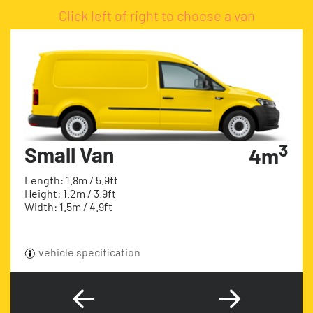
Click left of right to choose a van
3
Small Van
4m
Length: 1.8m / 5.9ft
Height: 1.2m / 3.9ft
Width: 1.5m / 4.9ft
vehicle specification