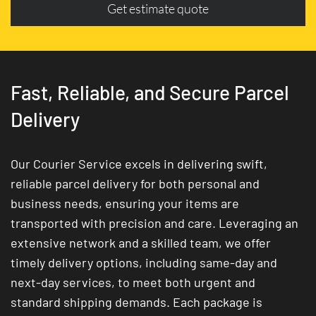
Get estimate quote
Fast, Reliable, and Secure Parcel
Delivery
Our Courier Service excels in delivering swift,
reliable parcel delivery for both personal and
business needs, ensuring your items are
transported with precision and care. Leveraging an
extensive network and a skilled team, we offer
timely delivery options, including same-day and
next-day services, to meet both urgent and
standard shipping demands. Each package is