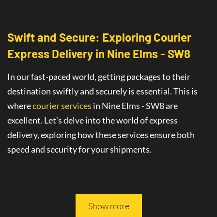
Swift and Secure: Exploring Courier
Express Delivery
in
Nine Elms - SW8
In our fast-paced world, getting packages to their
destination swiftly and securely is essential. This is
where
courier services
in Nine Elms - SW8
are
excellent
. Let’s delve into the world of
express
delivery
, exploring how these services ensure both
speed and security for your shipments.
This article will guide you through all you need to
know about safe and fast delivery services.
Show more
On-Time Delivery
: The Promise of