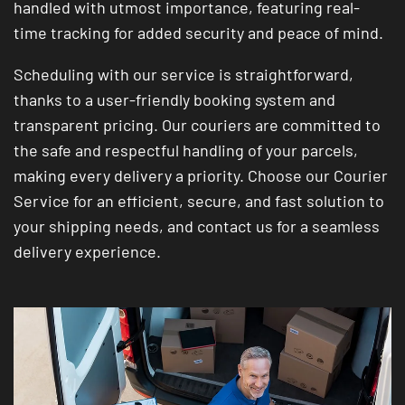
handled with utmost importance, featuring real-
time tracking for added security and peace of mind.
Scheduling with our service is straightforward,
thanks to a user-friendly booking system and
transparent pricing. Our couriers are committed to
the safe and respectful handling of your parcels,
making every delivery a priority. Choose our Courier
Service for an efficient, secure, and fast solution to
your shipping needs, and contact us for a seamless
delivery experience.