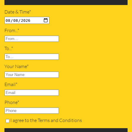
Date & Time*
From...*
To...*
Your Name*
Email*
Phone*
I agree to the Terms and Conditions