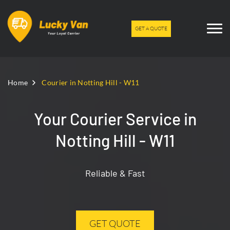
GET A QUOTE
Home
Courier in Notting Hill - W11
Your Courier Service in
Notting Hill - W11
Reliable & Fast
GET QUOTE