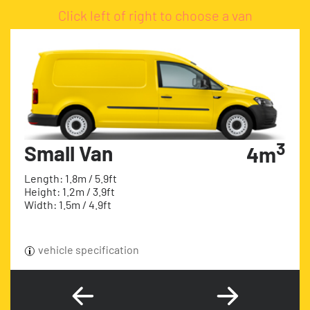
Click left of right to choose a van
3
Small Van
4m
Length: 1.8m / 5.9ft
Height: 1.2m / 3.9ft
Width: 1.5m / 4.9ft
vehicle specification