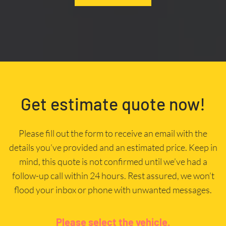
Get estimate quote now!
Please fill out the form to receive an email with the
details you’ve provided and an estimated price. Keep in
mind, this quote is not confirmed until we’ve had a
follow-up call within 24 hours. Rest assured, we won’t
flood your inbox or phone with unwanted messages.
Please select the vehicle.