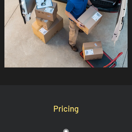
Pricing