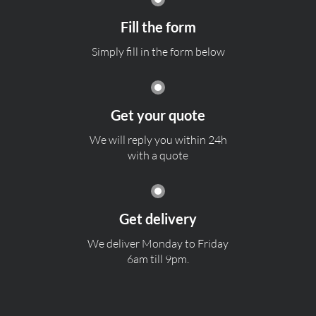
Fill the form
Simply fill in the form below
Get your quote
We will reply you within 24h
with a quote
Get delivery
We deliver Monday to Friday
6am till 9pm.