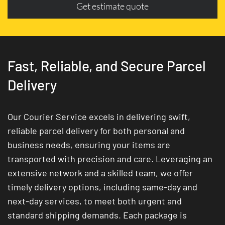
Get estimate quote
Fast, Reliable, and Secure Parcel
Delivery
Our Courier Service excels in delivering swift,
reliable parcel delivery for both personal and
business needs, ensuring your items are
transported with precision and care. Leveraging an
extensive network and a skilled team, we offer
timely delivery options, including same-day and
next-day services, to meet both urgent and
standard shipping demands. Each package is