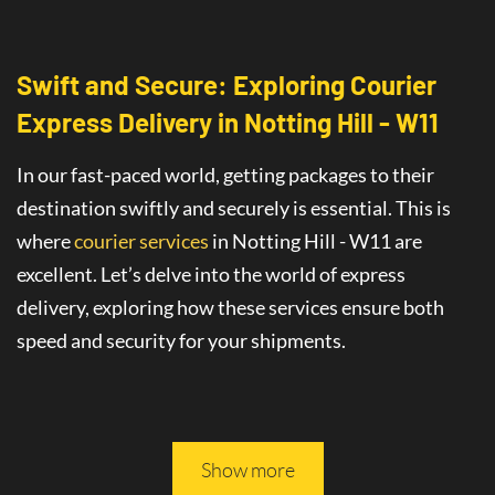
Swift and Secure: Exploring Courier
Express Delivery
in
Notting Hill - W11
In our fast-paced world, getting packages to their
destination swiftly and securely is essential. This is
where
courier services
in Notting Hill - W11
are
excellent
. Let’s delve into the world of
express
delivery
, exploring how these services ensure both
speed and security for your shipments.
This article will guide you through all you need to
know about safe and fast delivery services.
Show more
On-Time Delivery
: The Promise of