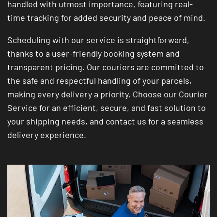
handled with utmost importance, featuring real-
time tracking for added security and peace of mind.
Scheduling with our service is straightforward,
thanks to a user-friendly booking system and
transparent pricing. Our couriers are committed to
the safe and respectful handling of your parcels,
making every delivery a priority. Choose our Courier
Service for an efficient, secure, and fast solution to
your shipping needs, and contact us for a seamless
delivery experience.