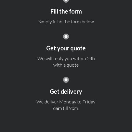
Fill the form
Simply fill in the form below
Get your quote
We will reply you within 24h
with a quote
Get delivery
We deliver Monday to Friday
6am till 9pm.