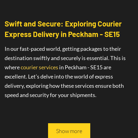
Swift and Secure: Exploring Courier
Express Delivery
in
Peckham - SE15
In our fast-paced world, getting packages to their
destination swiftly and securely is essential. This is
where
courier services
in Peckham - SE15
are
excellent
. Let’s delve into the world of
express
delivery
, exploring how these services ensure both
speed and security for your shipments.
This article will guide you through all you need to
know about safe and fast delivery services.
Show more
On-Time Delivery
: The Promise of