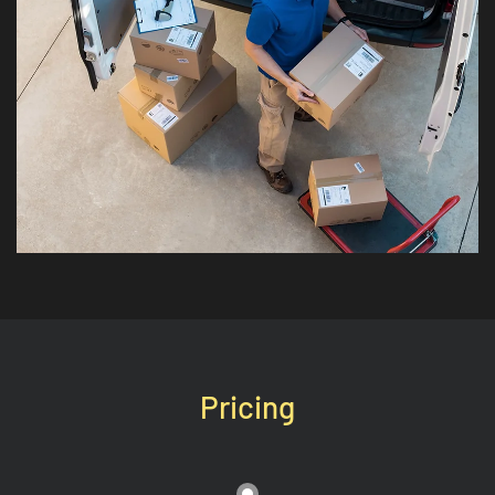
Pricing