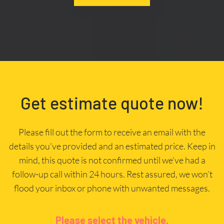
Get estimate quote now!
Please fill out the form to receive an email with the
details you’ve provided and an estimated price. Keep in
mind, this quote is not confirmed until we’ve had a
follow-up call within 24 hours. Rest assured, we won’t
flood your inbox or phone with unwanted messages.
Please select the vehicle.