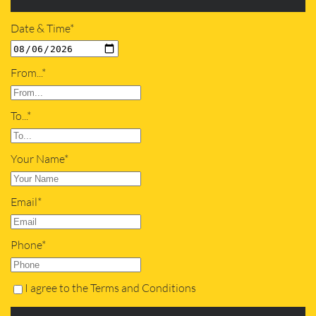
Date & Time*
From...*
To...*
Your Name*
Email*
Phone*
I agree to the Terms and Conditions