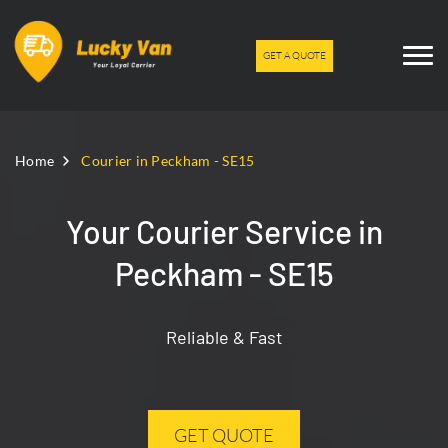
GET A QUOTE
Home
Courier in Peckham - SE15
Your Courier Service in
Peckham - SE15
Reliable & Fast
GET QUOTE