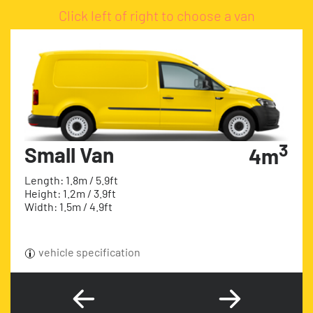
Click left of right to choose a van
3
Small Van
4m
Length: 1.8m / 5.9ft
Height: 1.2m / 3.9ft
Width: 1.5m / 4.9ft
vehicle specification