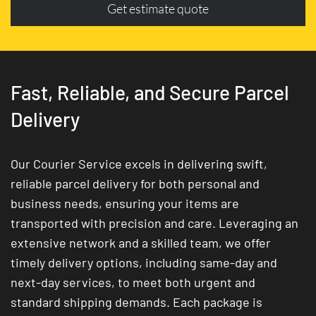
Get estimate quote
Fast, Reliable, and Secure Parcel
Delivery
Our Courier Service excels in delivering swift,
reliable parcel delivery for both personal and
business needs, ensuring your items are
transported with precision and care. Leveraging an
extensive network and a skilled team, we offer
timely delivery options, including same-day and
next-day services, to meet both urgent and
standard shipping demands. Each package is