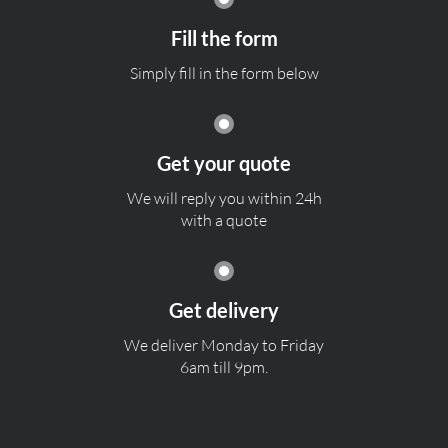
Fill the form
Simply fill in the form below
Get your quote
We will reply you within 24h
with a quote
Get delivery
We deliver Monday to Friday
6am till 9pm.