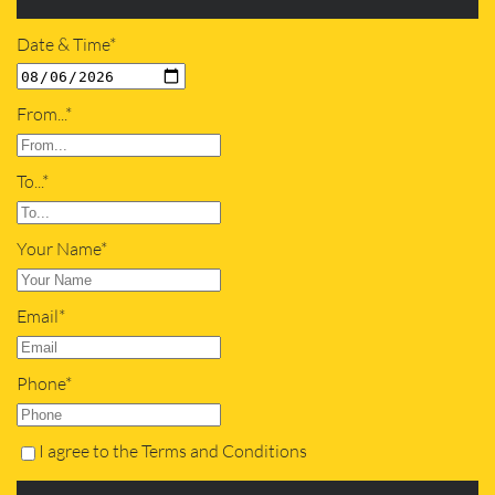
Date & Time*
From...*
To...*
Your Name*
Email*
Phone*
I agree to the Terms and Conditions