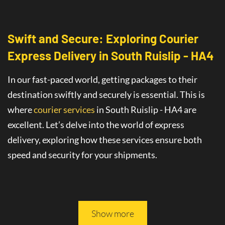
Swift and Secure: Exploring Courier
Express Delivery
in
South Ruislip - HA4
In our fast-paced world, getting packages to their
destination swiftly and securely is essential. This is
where
courier services
in South Ruislip - HA4
are
excellent
. Let’s delve into the world of
express
delivery
, exploring how these services ensure both
speed and security for your shipments.
This article will guide you through all you need to
know about safe and fast delivery services.
Show more
On-Time Delivery
: The Promise of