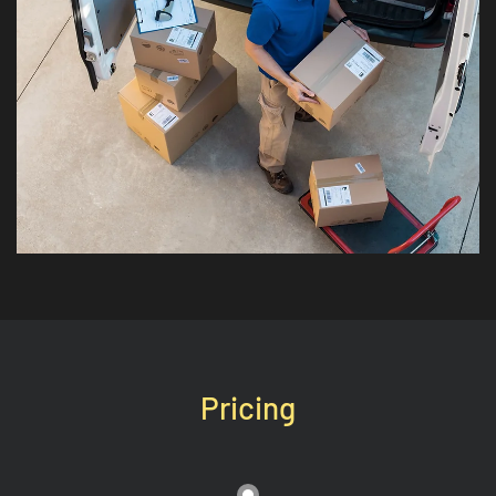
Pricing