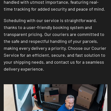
handled with utmost importance, featuring real-
time tracking for added security and peace of mind.
Scheduling with our service is straightforward,
thanks to a user-friendly booking system and
transparent pricing. Our couriers are committed to
the safe and respectful handling of your parcels,
making every delivery a priority. Choose our Courier
Service for an efficient, secure, and fast solution to
your shipping needs, and contact us for a seamless
delivery experience.