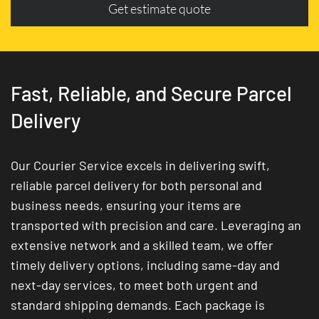
Get estimate quote
Fast, Reliable, and Secure Parcel
Delivery
Our Courier Service excels in delivering swift,
reliable parcel delivery for both personal and
business needs, ensuring your items are
transported with precision and care. Leveraging an
extensive network and a skilled team, we offer
timely delivery options, including same-day and
next-day services, to meet both urgent and
standard shipping demands. Each package is