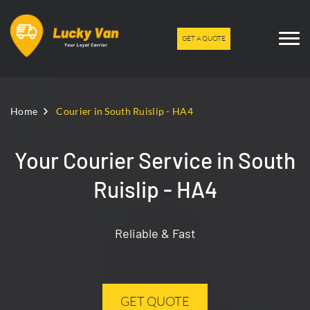
GET A QUOTE
Home
Courier in South Ruislip - HA4
Your Courier Service in South
Ruislip - HA4
Reliable & Fast
GET QUOTE