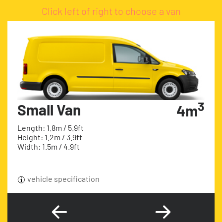
Click left of right to choose a van
3
Small Van
4m
Length: 1.8m / 5.9ft
Height: 1.2m / 3.9ft
Width: 1.5m / 4.9ft
vehicle specification