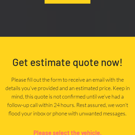
Get estimate quote now!
Please fill out the form to receive an email with the
details you’ve provided and an estimated price. Keep in
mind, this quote is not confirmed until we’ve had a
follow-up call within 24 hours. Rest assured, we won’t
flood your inbox or phone with unwanted messages.
Please select the vehicle.