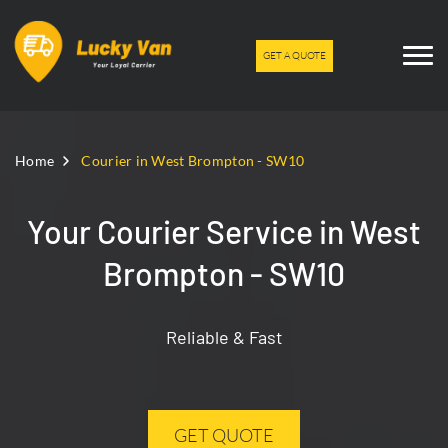
GET A QUOTE
Home
Courier in West Brompton - SW10
Your Courier Service in West
Brompton - SW10
Reliable & Fast
GET QUOTE