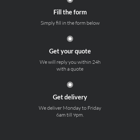
Fill the form
Simply fill in the form below
Get your quote
We will reply you within 24h
with a quote
Get delivery
We deliver Monday to Friday
6am till 9pm.