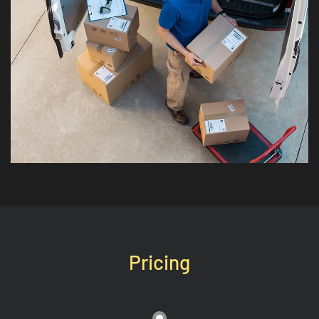
Pricing