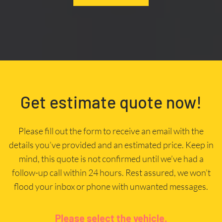
Get estimate quote now!
Please fill out the form to receive an email with the
details you’ve provided and an estimated price. Keep in
mind, this quote is not confirmed until we’ve had a
follow-up call within 24 hours. Rest assured, we won’t
flood your inbox or phone with unwanted messages.
Please select the vehicle.