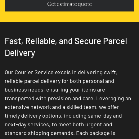
Get estimate quote
Fast, Reliable, and Secure Parcel
Delivery
Our Courier Service excels in delivering swift,
reliable parcel delivery for both personal and
business needs, ensuring your items are
transported with precision and care. Leveraging an
extensive network and a skilled team, we offer
timely delivery options, including same-day and
next-day services, to meet both urgent and
standard shipping demands. Each package is