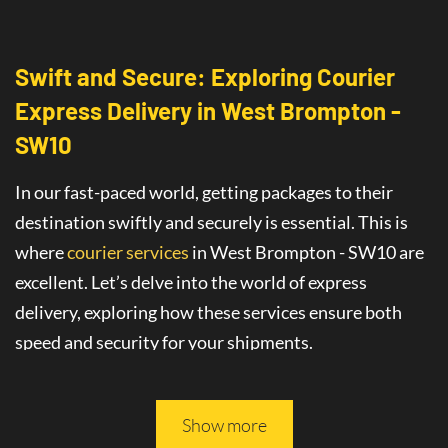
Swift and Secure: Exploring Courier
Express Delivery
in
West Brompton -
SW10
In our fast-paced world, getting packages to their
destination swiftly and securely is essential. This is
where
courier services
in West Brompton - SW10
are
excellent
. Let’s delve into the world of
express
delivery
, exploring how these services ensure both
speed and security for your shipments.
This article will guide you through all you need to
know about safe and fast delivery services.
Show more