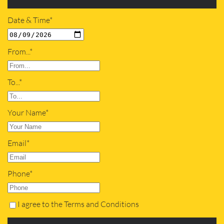
Date & Time*
From...*
To...*
Your Name*
Email*
Phone*
I agree to the Terms and Conditions