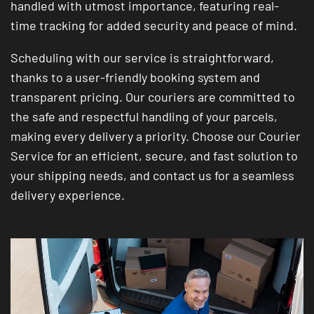
handled with utmost importance, featuring real-
time tracking for added security and peace of mind.
Scheduling with our service is straightforward,
thanks to a user-friendly booking system and
transparent pricing. Our couriers are committed to
the safe and respectful handling of your parcels,
making every delivery a priority. Choose our Courier
Service for an efficient, secure, and fast solution to
your shipping needs, and contact us for a seamless
delivery experience.