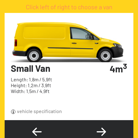
Click left of right to choose a van
3
Small Van
4m
Length: 1.8m / 5.9ft
Height: 1.2m / 3.9ft
Width: 1.5m / 4.9ft
vehicle specification