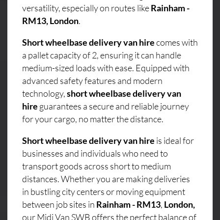
versatility, especially on routes like
Rainham -
RM13, London
.
Short wheelbase delivery van hire
comes with
a pallet capacity of 2, ensuring it can handle
medium-sized loads with ease. Equipped with
advanced safety features and modern
technology,
short wheelbase delivery van
hire
guarantees a secure and reliable journey
for your cargo, no matter the distance.
Short wheelbase delivery van hire
is ideal for
businesses and individuals who need to
transport goods across short to medium
distances. Whether you are making deliveries
in bustling city centers or moving equipment
between job sites in
Rainham - RM13
,
London,
our Midi Van SWB offers the perfect balance of