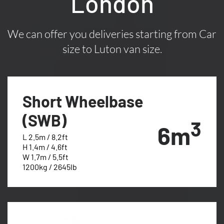
London
We can offer you deliveries starting from Car
size to Luton van size.
Short Wheelbase
(SWB)
3
6m
L 2.5m / 8.2ft
H 1.4m / 4.6ft
W 1.7m / 5.5ft
1200kg / 2645lb