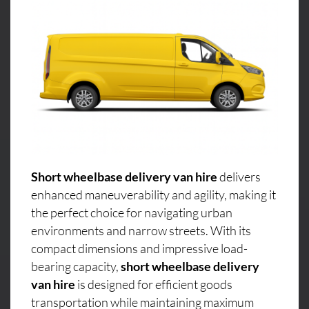
Short wheelbase delivery van hire
delivers
enhanced maneuverability and agility, making it
the perfect choice for navigating urban
environments and narrow streets. With its
compact dimensions and impressive load-
bearing capacity,
short wheelbase delivery
van hire
is designed for efficient goods
transportation while maintaining maximum