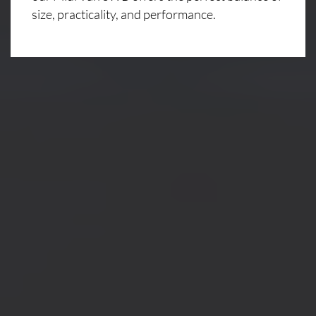
size, practicality, and performance.