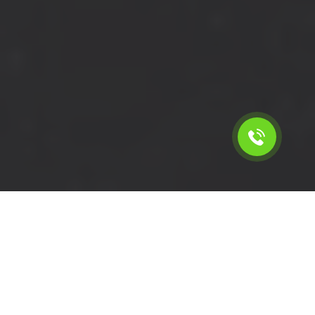
Calculate the cost for short
wheelbase delivery van hire