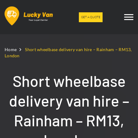
GET A QUOTE
Home
Short wheelbase delivery van hire – Rainham – RM13,
London
Short wheelbase
delivery van hire –
Rainham – RM13,