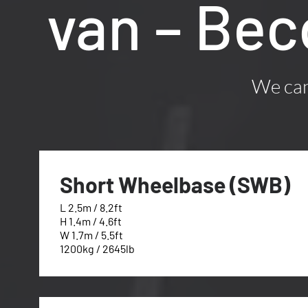
van – Bec
We can 
Short Wheelbase (SWB)
L 2.5m / 8.2ft
H 1.4m / 4.6ft
W 1.7m / 5.5ft
1200kg / 2645lb