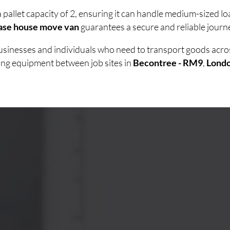
 pallet capacity of 2, ensuring it can handle medium-sized 
ase house move van
guarantees a secure and reliable journe
 businesses and individuals who need to transport goods acr
ving equipment between job sites in
Becontree - RM9
,
Lond