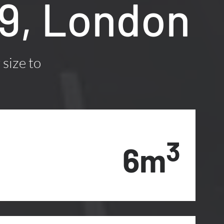
M9, London
 size to
3
6m