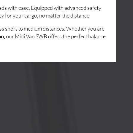
loads with ease. Equipped with advanced safety
y for your cargo, no matter the distance.
oss short to medium distances. Whether you are
on,
our Midi Van SWB offers the perfect balance