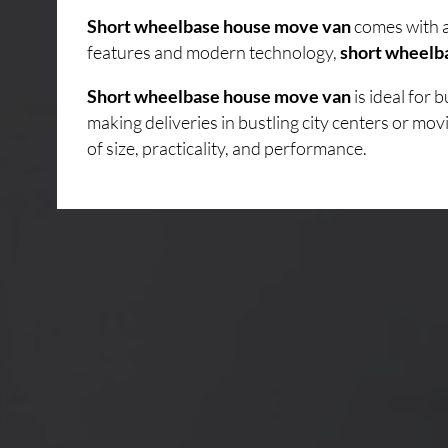
Short wheelbase house move van
comes with a
features and modern technology,
short wheelb
Short wheelbase house move van
is ideal for
making deliveries in bustling city centers or mo
of size, practicality, and performance.