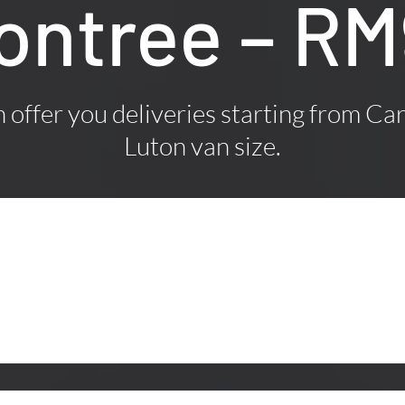
ontree – R
offer you deliveries starting from Car
Luton van size.