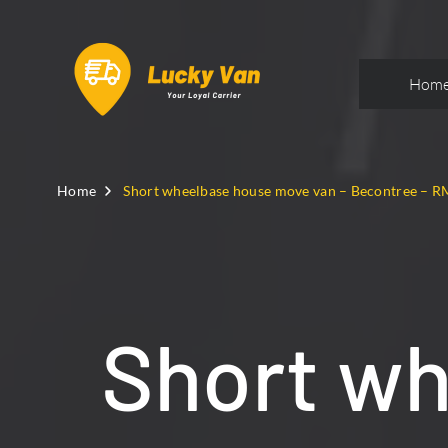
Hom
Home
Short wheelbase house move van – Becontree – R
Short w