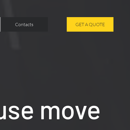
Contacts
GET A QUOTE
use move