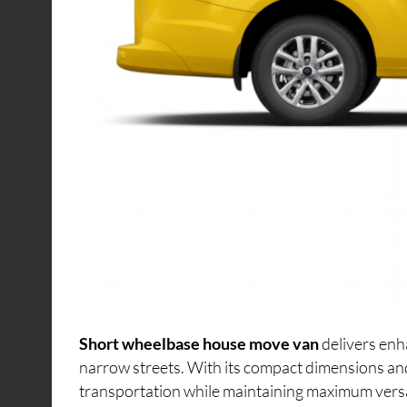
Short wheelbase house move van
delivers enh
narrow streets. With its compact dimensions an
transportation while maintaining maximum versati