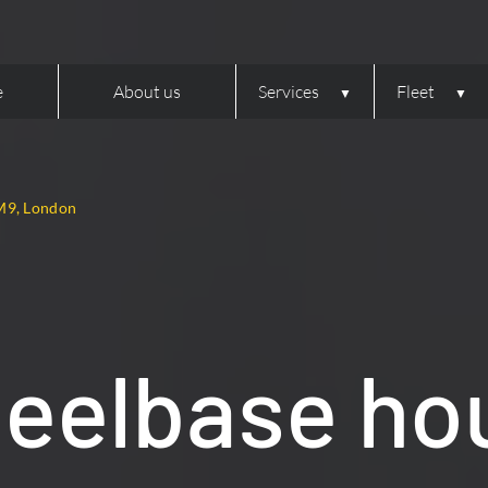
e
About us
Services
Fleet
M9, London
heelbase ho