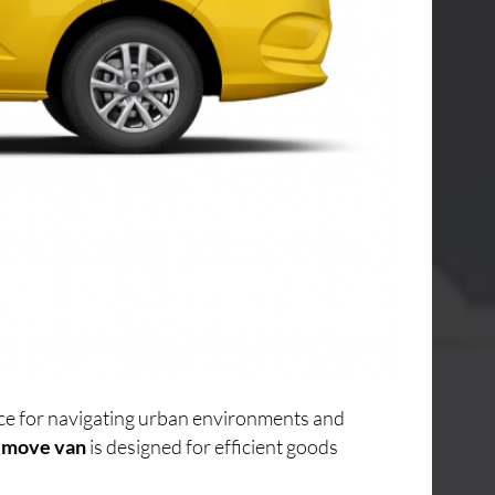
oice for navigating urban environments and
 move van
is designed for efficient goods