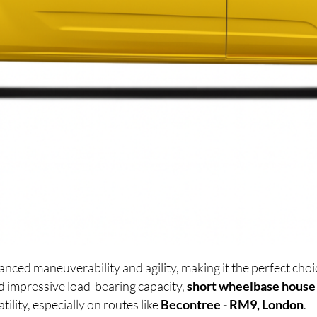
anced maneuverability and agility, making it the perfect ch
d impressive load-bearing capacity,
short wheelbase house
lity, especially on routes like
Becontree - RM9, London
.