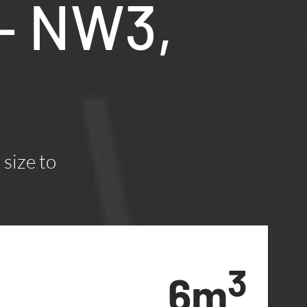
– NW3,
 size to
3
6m