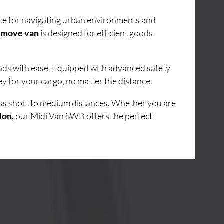
oice for navigating urban environments and
 move van
is designed for efficient goods
loads with ease. Equipped with advanced safety
y for your cargo, no matter the distance.
oss short to medium distances. Whether you are
don,
our Midi Van SWB offers the perfect