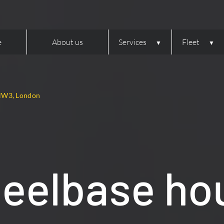
e
About us
Services
Fleet
 NW3, London
heelbase ho