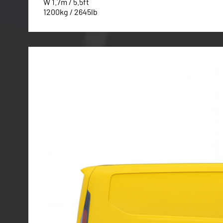
W 1.7m / 5.5ft
1200kg / 2645lb