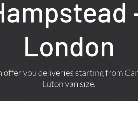
 Hampstead 
London
offer you deliveries starting from Car
Luton van size.