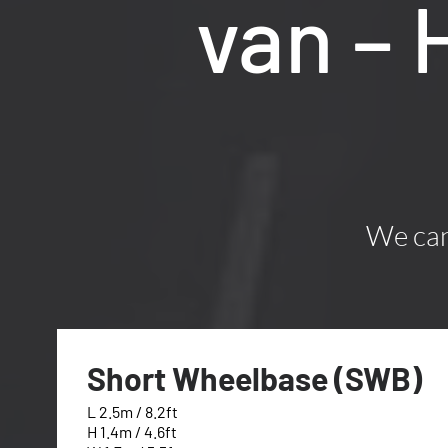
van –
We can 
Short Wheelbase (SWB)
L 2.5m / 8.2ft
H 1.4m / 4.6ft