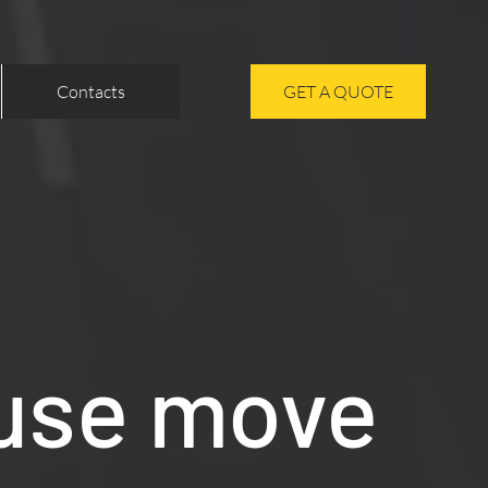
Contacts
GET A QUOTE
use move