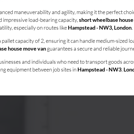
anced maneuverability and agility, making it the perfect ch
d impressive load-bearing capacity,
short wheelbase house
lity, especially on routes like
Hampstead - NW3, London
.
 pallet capacity of 2, ensuring it can handle medium-sized 
ase house move van
guarantees a secure and reliable journe
 businesses and individuals who need to transport goods acr
ving equipment between job sites in
Hampstead - NW3
,
Lon