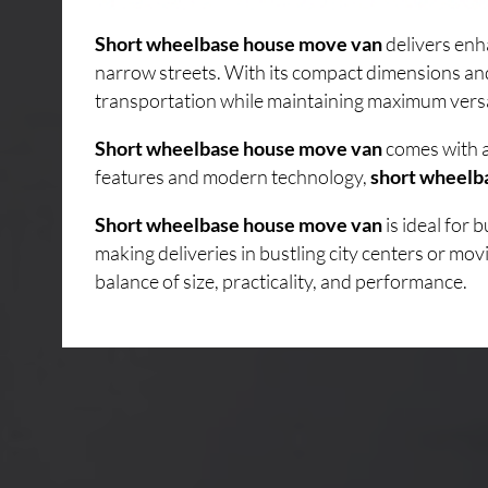
Short wheelbase house move van
delivers enh
narrow streets. With its compact dimensions an
transportation while maintaining maximum versati
Short wheelbase house move van
comes with a
features and modern technology,
short wheelb
Short wheelbase house move van
is ideal for
making deliveries in bustling city centers or mo
balance of size, practicality, and performance.