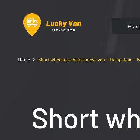
Hom
Home
Short wheelbase house move van – Hampstead –
Short w