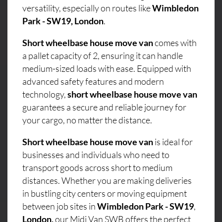
versatility, especially on routes like
Wimbledon
Park - SW19, London
.
Short wheelbase house move van
comes with
a pallet capacity of 2, ensuring it can handle
medium-sized loads with ease. Equipped with
advanced safety features and modern
technology,
short wheelbase house move van
guarantees a secure and reliable journey for
your cargo, no matter the distance.
Short wheelbase house move van
is ideal for
businesses and individuals who need to
transport goods across short to medium
distances. Whether you are making deliveries
in bustling city centers or moving equipment
between job sites in
Wimbledon Park - SW19
,
London,
our Midi Van SWB offers the perfect