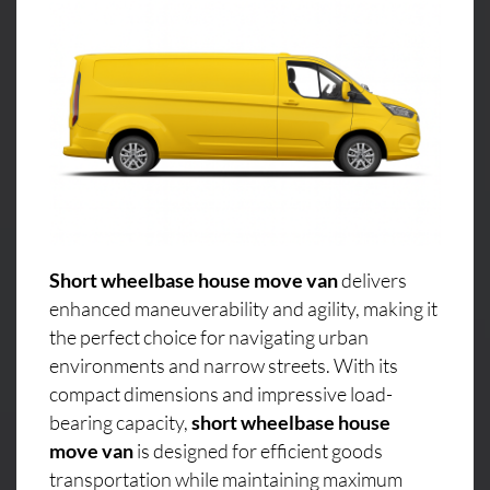
Short wheelbase house move van
delivers
enhanced maneuverability and agility, making it
the perfect choice for navigating urban
environments and narrow streets. With its
compact dimensions and impressive load-
bearing capacity,
short wheelbase house
move van
is designed for efficient goods
transportation while maintaining maximum