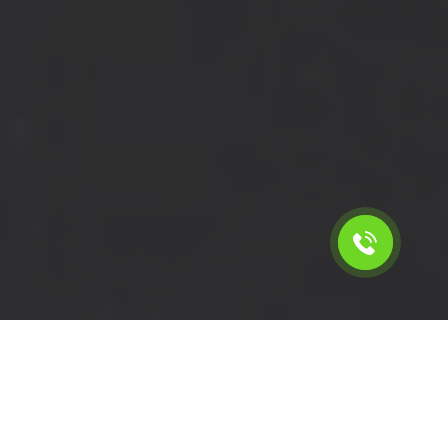
Calculate the cost for short