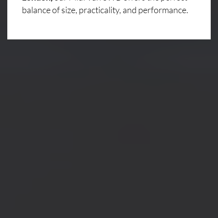
balance of size, practicality, and performance.