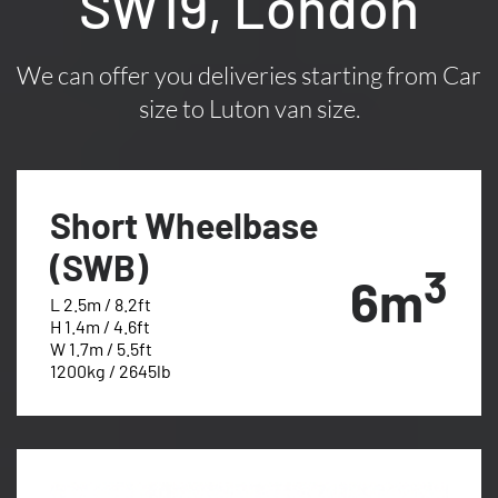
SW19, London
We can offer you deliveries starting from Car
size to Luton van size.
Short Wheelbase
(SWB)
3
6m
L 2.5m / 8.2ft
H 1.4m / 4.6ft
W 1.7m / 5.5ft
1200kg / 2645lb