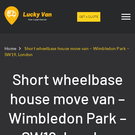
GET A QUOTE
Home
Short wheelbase house move van – Wimbledon Park –
SW19, London
Short wheelbase
house move van –
Wimbledon Park –