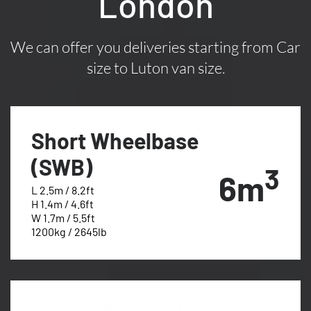
London
We can offer you deliveries starting from Car
size to Luton van size.
Short Wheelbase
(SWB)
3
6m
L 2.5m / 8.2ft
H 1.4m / 4.6ft
W 1.7m / 5.5ft
1200kg / 2645lb