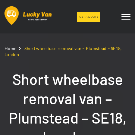
GET A QUOTE
Home
Short wheelbase removal van – Plumstead – SE18,
London
Short wheelbase
removal van –
Plumstead – SE18,