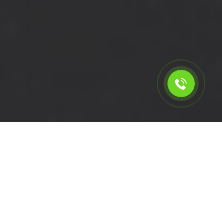
Calculate the cost for short
wheelbase removal van in
Plumstead - SE18, London