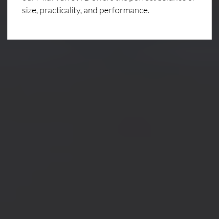
size, practicality, and performance.