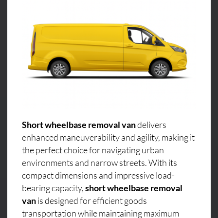
Short wheelbase removal van
delivers
enhanced maneuverability and agility, making it
the perfect choice for navigating urban
environments and narrow streets. With its
compact dimensions and impressive load-
bearing capacity,
short wheelbase removal
van
is designed for efficient goods
transportation while maintaining maximum