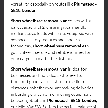
versatility, especially on routes like
Plumstead -
SE18, London
.
Short wheelbase removal van
comes with a
pallet capacity of 2, ensuring it can handle
medium-sized loads with ease. Equipped with
advanced safety features and modern
technology,
short wheelbase removal van
guarantees a secure and reliable journey for
your cargo, no matter the distance.
Short wheelbase removal van
is ideal for
businesses and individuals who need to
transport goods across short to medium
distances. Whether you are making deliveries
in bustling city centers or moving equipment
between job sites in
Plumstead - SE18
,
London,
our Midi Van SWB offers the perfect balance of