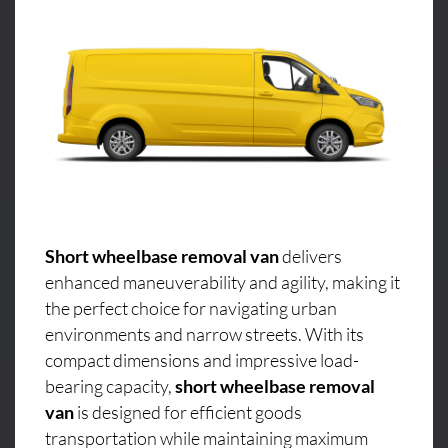
Short wheelbase removal van
delivers
enhanced maneuverability and agility, making it
the perfect choice for navigating urban
environments and narrow streets. With its
compact dimensions and impressive load-
bearing capacity,
short wheelbase removal
van
is designed for efficient goods
transportation while maintaining maximum