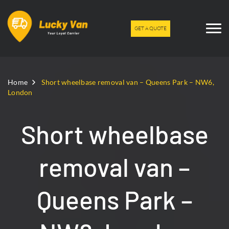
GET A QUOTE
Home
Short wheelbase removal van – Queens Park – NW6,
London
Short wheelbase
removal van –
Queens Park –