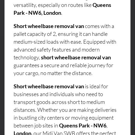
versatility, especially on routes like
Queens
Park - NW6, London
.
Short wheelbase removal van
comes with a
pallet capacity of 2, ensuring it can handle
medium-sized loads with ease. Equipped with
advanced safety features and modern
technology,
short wheelbase removal van
guarantees a secure and reliable journey for
your cargo, no matter the distance.
Short wheelbase removal van
is ideal for
businesses and individuals who need to
transport goods across short to medium
distances. Whether you are making deliveries
in bustling city centers or moving equipment
between job sites in
Queens Park - NW6
,
London,
our Midi Van SWB offers the perfect