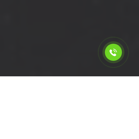
Calculate the cost for short
wheelbase removal van in
Queens Park - NW6, London