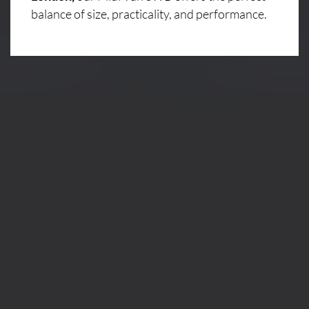
balance of size, practicality, and performance.