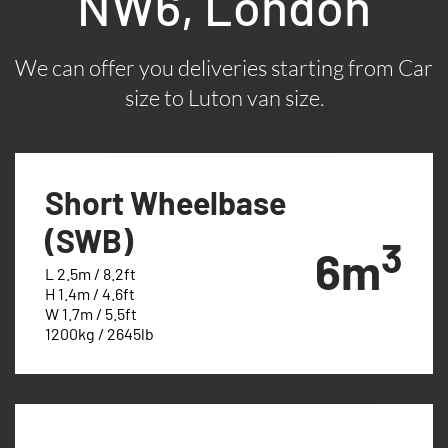
NW6, London
We can offer you deliveries starting from Car
size to Luton van size.
Short Wheelbase
(SWB)
3
6m
L 2.5m / 8.2ft
H 1.4m / 4.6ft
W 1.7m / 5.5ft
1200kg / 2645lb