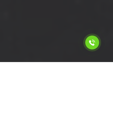
Calculate the cost for short
wheelbase van rental in
Addington - CR0, London