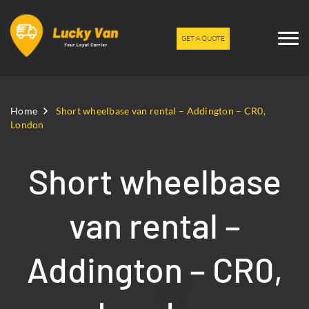
GET A QUOTE
Home
Short wheelbase van rental – Addington – CR0,
London
Short wheelbase
van rental –
Addington – CR0,