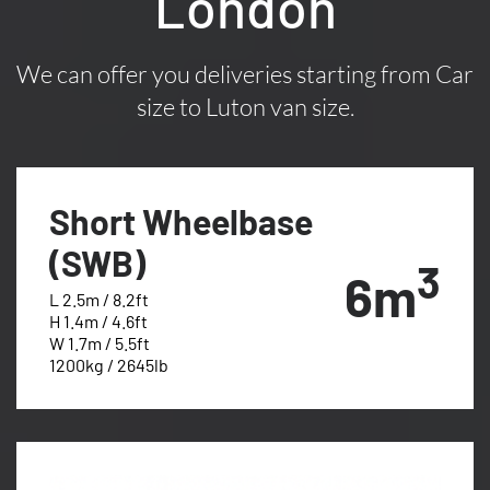
London
We can offer you deliveries starting from Car
size to Luton van size.
Short Wheelbase
(SWB)
3
6m
L 2.5m / 8.2ft
H 1.4m / 4.6ft
W 1.7m / 5.5ft
1200kg / 2645lb