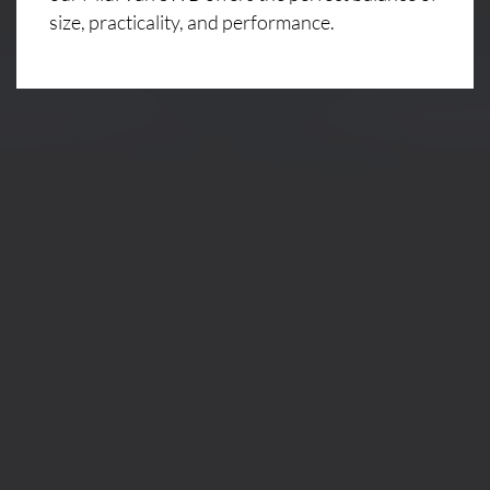
size, practicality, and performance.