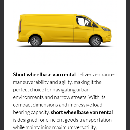
Short wheelbase van rental
delivers enhanced
maneuverability and agility, making it the
perfect choice for navigating urban
environments and narrow streets. With its
compact dimensions and impressive load-
bearing capacity,
short wheelbase van rental
is designed for efficient goods transportation
while maintaining maximum versatility,