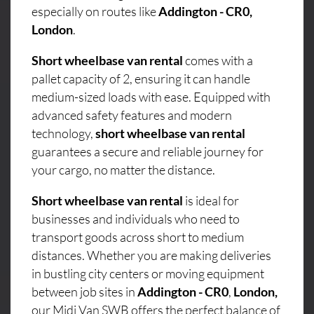
especially on routes like
Addington - CR0,
London
.
Short wheelbase van rental
comes with a
pallet capacity of 2, ensuring it can handle
medium-sized loads with ease. Equipped with
advanced safety features and modern
technology,
short wheelbase van rental
guarantees a secure and reliable journey for
your cargo, no matter the distance.
Short wheelbase van rental
is ideal for
businesses and individuals who need to
transport goods across short to medium
distances. Whether you are making deliveries
in bustling city centers or moving equipment
between job sites in
Addington - CR0
,
London,
our Midi Van SWB offers the perfect balance of