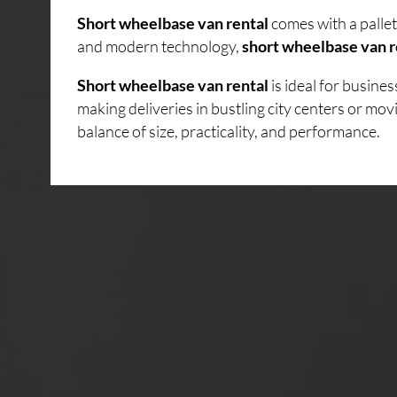
Short wheelbase van rental
comes with a pallet
and modern technology,
short wheelbase van r
Short wheelbase van rental
is ideal for busin
making deliveries in bustling city centers or mo
balance of size, practicality, and performance.