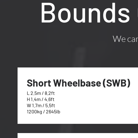
Bounds 
We can 
Short Wheelbase (SWB)
L 2.5m / 8.2ft
H 1.4m / 4.6ft
W 1.7m / 5.5ft
1200kg / 2645lb