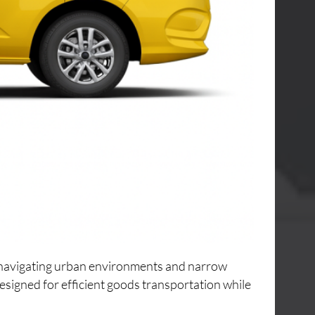
or navigating urban environments and narrow
designed for efficient goods transportation while