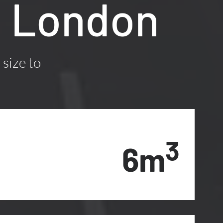
, London
 size to
3
6m