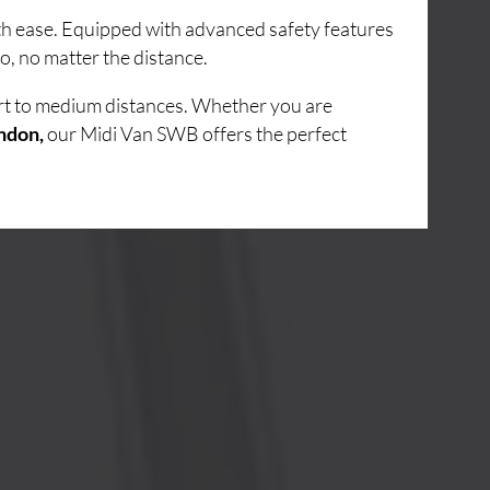
ith ease. Equipped with advanced safety features
o, no matter the distance.
ort to medium distances. Whether you are
ndon,
our Midi Van SWB offers the perfect