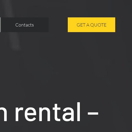
Contacts
GET A QUOTE
 rental –