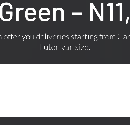
Green – N11
offer you deliveries starting from Car
Luton van size.