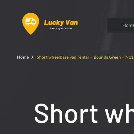
Hom
Home
Short wheelbase van rental – Bounds Green – N11
Short wh