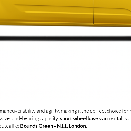
maneuverability and agility, making it the perfect choice f
sive load-bearing capacity,
short wheelbase van rental
is 
outes like
Bounds Green - N11, London
.