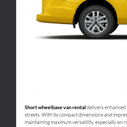
Short wheelbase van rental
delivers enhanced 
streets. With its compact dimensions and impres
maintaining maximum versatility, especially on r