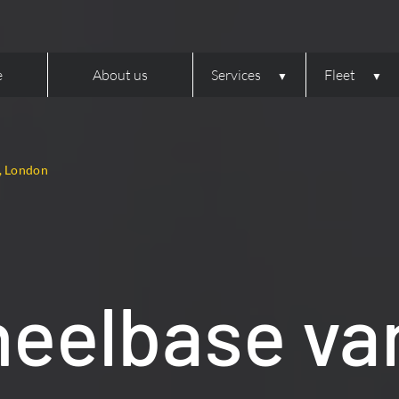
e
About us
Services
Fleet
, London
eelbase van