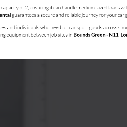
 capacity of 2, ensuring it can handle medium-sized loads w
ental
guarantees a secure and reliable journey for your carg
esses and individuals who need to transport goods across sh
ving equipment between job sites in
Bounds Green - N11
,
Lo