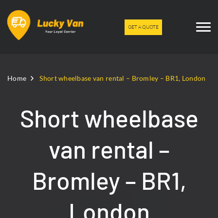
GET A QUOTE
Home
Short wheelbase van rental – Bromley – BR1, London
Short wheelbase
van rental –
Bromley – BR1,
London