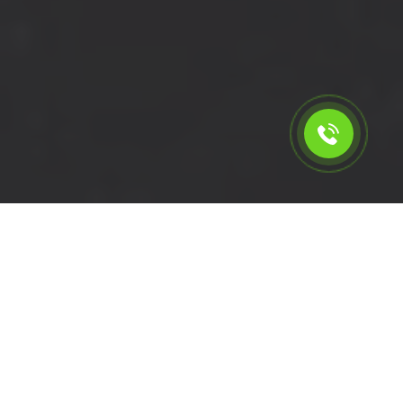
Calculate the cost for short
wheelbase van rental in
Bromley - BR1, London