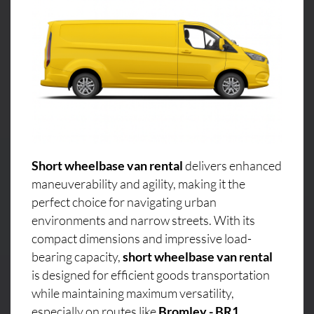
Short wheelbase van rental
delivers enhanced
maneuverability and agility, making it the
perfect choice for navigating urban
environments and narrow streets. With its
compact dimensions and impressive load-
bearing capacity,
short wheelbase van rental
is designed for efficient goods transportation
while maintaining maximum versatility,
especially on routes like
Bromley - BR1,