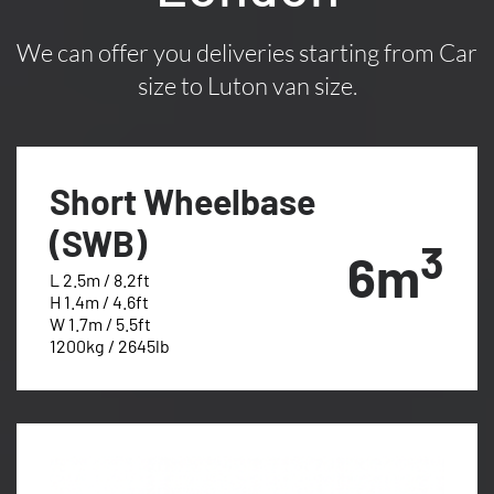
We can offer you deliveries starting from Car
size to Luton van size.
Short Wheelbase
(SWB)
3
6m
L 2.5m / 8.2ft
H 1.4m / 4.6ft
W 1.7m / 5.5ft
1200kg / 2645lb