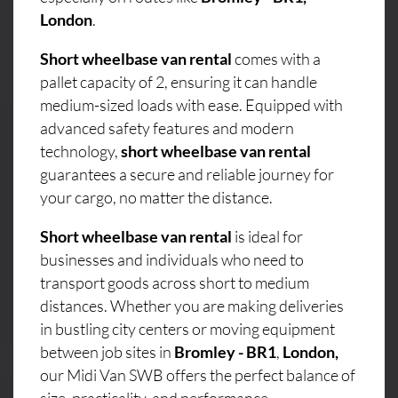
London
.
Short wheelbase van rental
comes with a
pallet capacity of 2, ensuring it can handle
medium-sized loads with ease. Equipped with
advanced safety features and modern
technology,
short wheelbase van rental
guarantees a secure and reliable journey for
your cargo, no matter the distance.
Short wheelbase van rental
is ideal for
businesses and individuals who need to
transport goods across short to medium
distances. Whether you are making deliveries
in bustling city centers or moving equipment
between job sites in
Bromley - BR1
,
London,
our Midi Van SWB offers the perfect balance of
size, practicality, and performance.