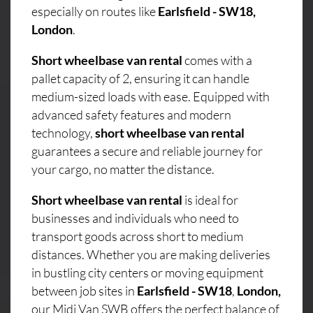
especially on routes like
Earlsfield - SW18,
London
.
Short wheelbase van rental
comes with a
pallet capacity of 2, ensuring it can handle
medium-sized loads with ease. Equipped with
advanced safety features and modern
technology,
short wheelbase van rental
guarantees a secure and reliable journey for
your cargo, no matter the distance.
Short wheelbase van rental
is ideal for
businesses and individuals who need to
transport goods across short to medium
distances. Whether you are making deliveries
in bustling city centers or moving equipment
between job sites in
Earlsfield - SW18
,
London,
our Midi Van SWB offers the perfect balance of