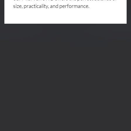
size, practicality, and performance.