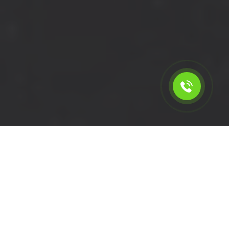
Calculate the cost for short
wheelbase van rental in
Earlsfield - SW18, London