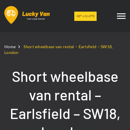
GET A QUOTE
Home
Short wheelbase van rental – Earlsfield – SW18,
London
Short wheelbase
van rental –
Earlsfield – SW18,