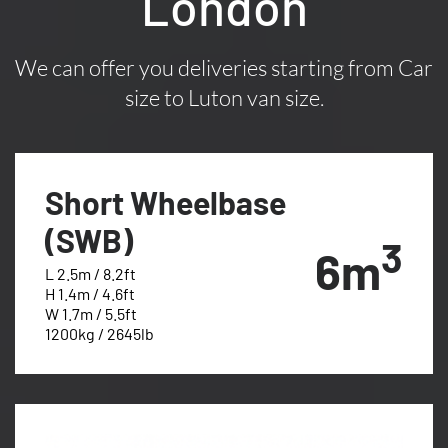
London
We can offer you deliveries starting from Car
size to Luton van size.
Short Wheelbase
(SWB)
3
6m
L 2.5m / 8.2ft
H 1.4m / 4.6ft
W 1.7m / 5.5ft
1200kg / 2645lb