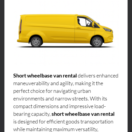
Short wheelbase van rental
delivers enhanced
maneuverability and agility, making it the
perfect choice for navigating urban
environments and narrow streets. With its
compact dimensions and impressive load-
bearing capacity,
short wheelbase van rental
is designed for efficient goods transportation
while maintaining maximum versatility,