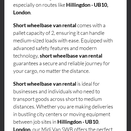
especially on routes like
Hillingdon - UB10,
London
.
Short wheelbase van rental
comes with a
pallet capacity of 2, ensuring it can handle
medium-sized loads with ease. Equipped with
advanced safety features and modern
technology,
short wheelbase van rental
guarantees a secure and reliable journey for
your cargo, no matter the distance.
Short wheelbase van rental
is ideal for
businesses and individuals who need to
transport goods across short to medium
distances. Whether you are making deliveries
in bustling city centers or moving equipment
between job sites in
Hillingdon - UB10
,
London,
our Midi Van SWB offers the perfect