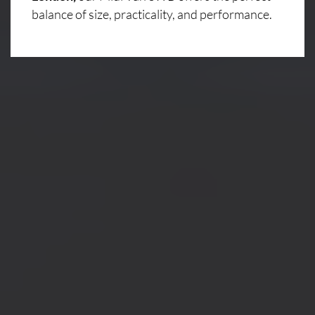
balance of size, practicality, and performance.