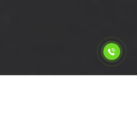
Calculate the cost for short
wheelbase van rental in
Hillingdon - UB10, London