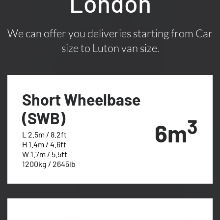
London
We can offer you deliveries starting from Car
size to Luton van size.
Short Wheelbase
(SWB)
3
6m
L 2.5m / 8.2ft
H 1.4m / 4.6ft
W 1.7m / 5.5ft
1200kg / 2645lb