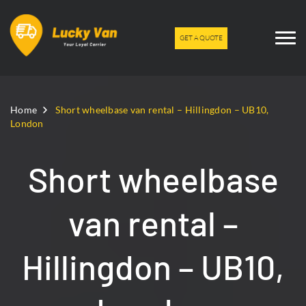
GET A QUOTE
Home
Short wheelbase van rental – Hillingdon – UB10,
London
Short wheelbase
van rental –
Hillingdon – UB10,