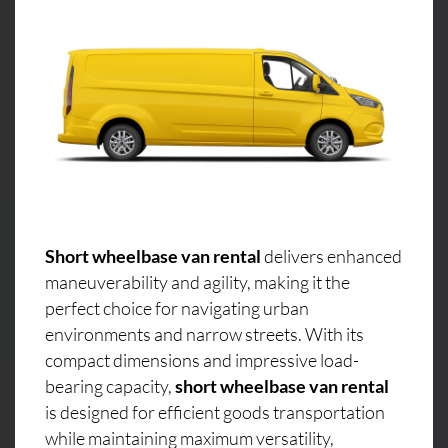
Short wheelbase van rental
delivers enhanced
maneuverability and agility, making it the
perfect choice for navigating urban
environments and narrow streets. With its
compact dimensions and impressive load-
bearing capacity,
short wheelbase van rental
is designed for efficient goods transportation
while maintaining maximum versatility,