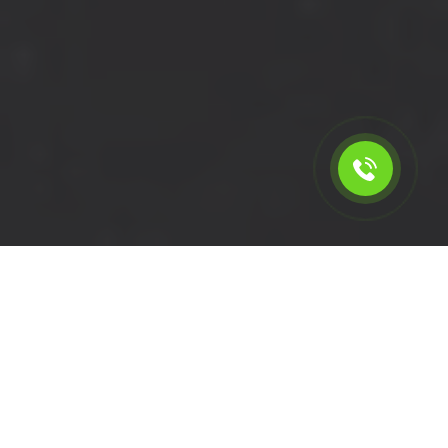
Calculate the cost for short
wheelbase van rental in
Hounslow - TW3, London