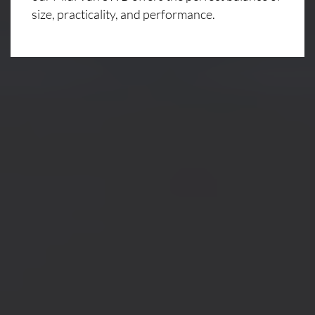
size, practicality, and performance.