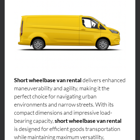
Short wheelbase van rental
delivers enhanced
maneuverability and agility, making it the
perfect choice for navigating urban
environments and narrow streets. With its
compact dimensions and impressive load-
bearing capacity,
short wheelbase van rental
is designed for efficient goods transportation
while maintaining maximum versatility,