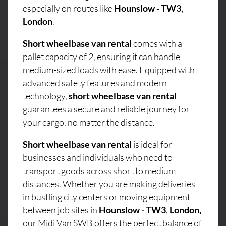
especially on routes like
Hounslow - TW3,
London
.
Short wheelbase van rental
comes with a
pallet capacity of 2, ensuring it can handle
medium-sized loads with ease. Equipped with
advanced safety features and modern
technology,
short wheelbase van rental
guarantees a secure and reliable journey for
your cargo, no matter the distance.
Short wheelbase van rental
is ideal for
businesses and individuals who need to
transport goods across short to medium
distances. Whether you are making deliveries
in bustling city centers or moving equipment
between job sites in
Hounslow - TW3
,
London,
our Midi Van SWB offers the perfect balance of