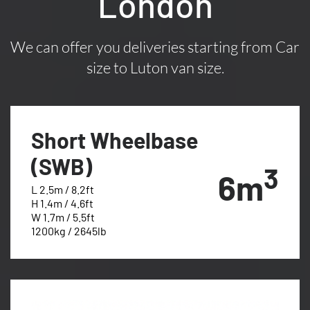
London
We can offer you deliveries starting from Car
size to Luton van size.
Short Wheelbase
(SWB)
3
6m
L 2.5m / 8.2ft
H 1.4m / 4.6ft
W 1.7m / 5.5ft
1200kg / 2645lb