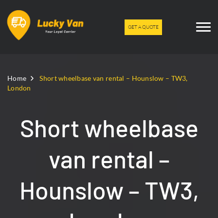
GET A QUOTE
Home
Short wheelbase van rental – Hounslow – TW3,
London
Short wheelbase
van rental –
Hounslow – TW3,