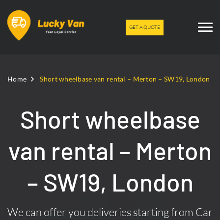
GET A QUOTE
Home
Short wheelbase van rental – Merton – SW19, London
Short wheelbase
van rental – Merton
– SW19, London
We can offer you deliveries starting from Car