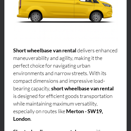
Short wheelbase van rental
delivers enhanced
maneuverability and agility, making it the
perfect choice for navigating urban
environments and narrow streets. With its
compact dimensions and impressive load-
bearing capacity,
short wheelbase van rental
is designed for efficient goods transportation
while maintaining maximum versatility,
especially on routes like
Merton - SW19,
London
.