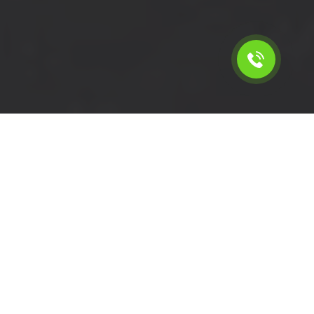
Calculate the cost for short
wheelbase van rental in
Merton - SW19, London
Please select the vehicle.