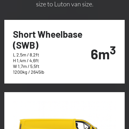
size to Luton van size.
Short Wheelbase
(SWB)
3
6m
L 2.5m / 8.2ft
H 1.4m / 4.6ft
W 1.7m / 5.5ft
1200kg / 2645lb