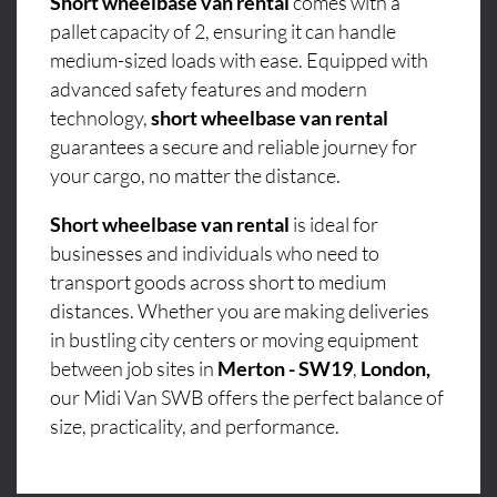
Short wheelbase van rental
comes with a
pallet capacity of 2, ensuring it can handle
medium-sized loads with ease. Equipped with
advanced safety features and modern
technology,
short wheelbase van rental
guarantees a secure and reliable journey for
your cargo, no matter the distance.
Short wheelbase van rental
is ideal for
businesses and individuals who need to
transport goods across short to medium
distances. Whether you are making deliveries
in bustling city centers or moving equipment
between job sites in
Merton - SW19
,
London,
our Midi Van SWB offers the perfect balance of
size, practicality, and performance.