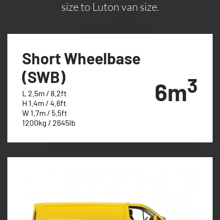
size to Luton van size.
Short Wheelbase
(SWB)
3
6m
L 2.5m / 8.2ft
H 1.4m / 4.6ft
W 1.7m / 5.5ft
1200kg / 2645lb