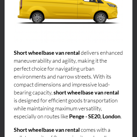
Short wheelbase van rental
delivers enhanced
maneuverability and agility, making it the
perfect choice for navigating urban
environments and narrow streets. With its
compact dimensions and impressive load-
bearing capacity,
short wheelbase van rental
is designed for efficient goods transportation
while maintaining maximum versatility,
especially on routes like
Penge - SE20, London
.
Short wheelbase van rental
comes with a