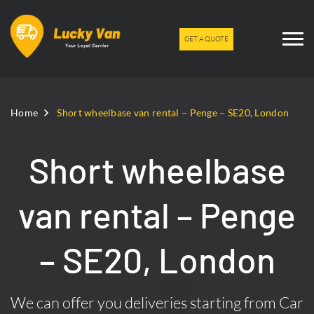
GET A QUOTE
Home
Short wheelbase van rental – Penge – SE20, London
Short wheelbase
van rental – Penge
– SE20, London
We can offer you deliveries starting from Car