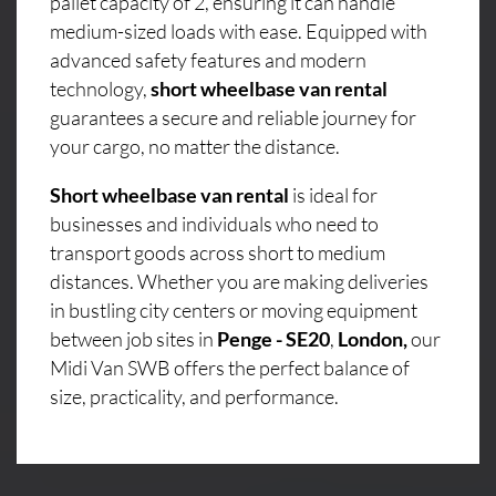
pallet capacity of 2, ensuring it can handle
medium-sized loads with ease. Equipped with
advanced safety features and modern
technology,
short wheelbase van rental
guarantees a secure and reliable journey for
your cargo, no matter the distance.
Short wheelbase van rental
is ideal for
businesses and individuals who need to
transport goods across short to medium
distances. Whether you are making deliveries
in bustling city centers or moving equipment
between job sites in
Penge - SE20
,
London,
our
Midi Van SWB offers the perfect balance of
size, practicality, and performance.