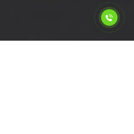
Calculate the cost for short
wheelbase van rental in
Penge - SE20, London
Please select the vehicle.
Click left of right to choose a van