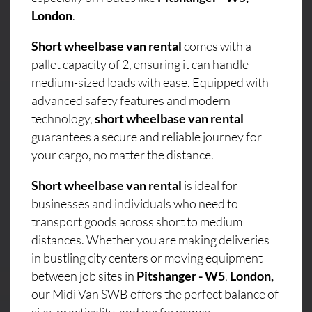
London
.
Short wheelbase van rental
comes with a
pallet capacity of 2, ensuring it can handle
medium-sized loads with ease. Equipped with
advanced safety features and modern
technology,
short wheelbase van rental
guarantees a secure and reliable journey for
your cargo, no matter the distance.
Short wheelbase van rental
is ideal for
businesses and individuals who need to
transport goods across short to medium
distances. Whether you are making deliveries
in bustling city centers or moving equipment
between job sites in
Pitshanger - W5
,
London,
our Midi Van SWB offers the perfect balance of
size, practicality, and performance.