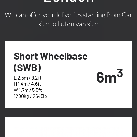
We can offer you deliveries starting from Car
size to Luton van size.
Short Wheelbase
(SWB)
3
6m
L 2.5m / 8.2ft
H 1.4m / 4.6ft
W 1.7m / 5.5ft
1200kg / 2645lb