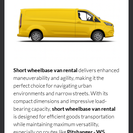
Short wheelbase van rental
delivers enhanced
maneuverability and agility, making it the
perfect choice for navigating urban
environments and narrow streets. With its
compact dimensions and impressive load-
bearing capacity,
short wheelbase van rental
is designed for efficient goods transportation
while maintaining maximum versatility,
especially on routes like
Pitshanger - W5,