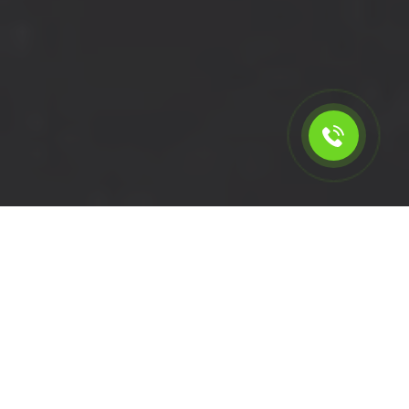
Calculate the cost for short
wheelbase van rental in
Pitshanger - W5, London