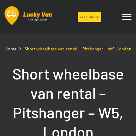
GET A QUOTE
Home
Short wheelbase van rental – Pitshanger – W5, London
Short wheelbase
van rental –
Pitshanger – W5,
London