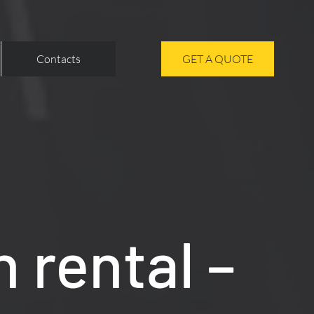
Contacts
GET A QUOTE
 rental –