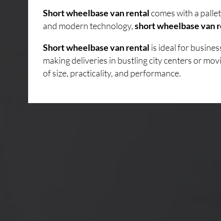
Short wheelbase van rental
comes with a pallet
and modern technology,
short wheelbase van r
Short wheelbase van rental
is ideal for busin
making deliveries in bustling city centers or mo
of size, practicality, and performance.