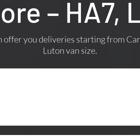
ore – HA7, 
offer you deliveries starting from Car
Luton van size.