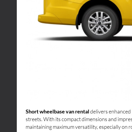
Short wheelbase van rental
delivers enhanced 
streets. With its compact dimensions and impres
maintaining maximum versatility, especially on r