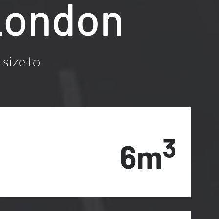
London
 size to
3
6m