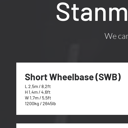
Stanm
We can 
Short Wheelbase (SWB)
L 2.5m / 8.2ft
H 1.4m / 4.6ft
W 1.7m / 5.5ft
1200kg / 2645lb