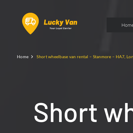
Hom
Home
Short wheelbase van rental – Stanmore – HA7, Lo
Short wh