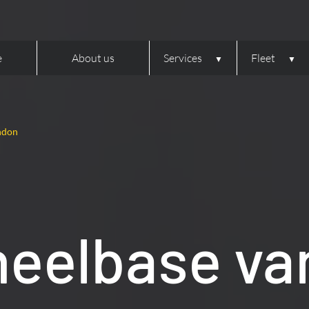
e
About us
Services
Fleet
ndon
eelbase van