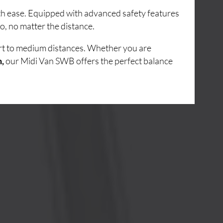
ith ease. Equipped with advanced safety features
o, no matter the distance.
ort to medium distances. Whether you are
n,
our Midi Van SWB offers the perfect balance