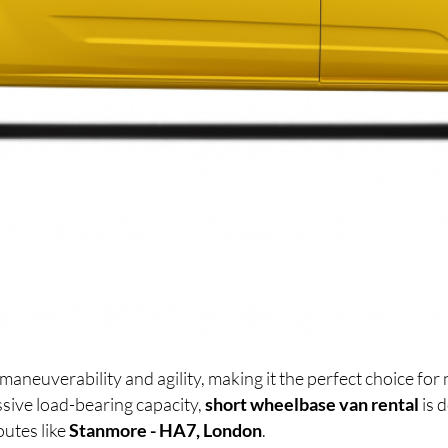
maneuverability and agility, making it the perfect choice f
sive load-bearing capacity,
short wheelbase van rental
is 
outes like
Stanmore - HA7, London
.