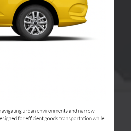
or navigating urban environments and narrow
designed for efficient goods transportation while