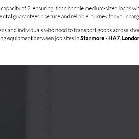
 capacity of 2, ensuring it can handle medium-sized loads w
ental
guarantees a secure and reliable journey for your carg
esses and individuals who need to transport goods across sh
ving equipment between job sites in
Stanmore - HA7
,
Londo