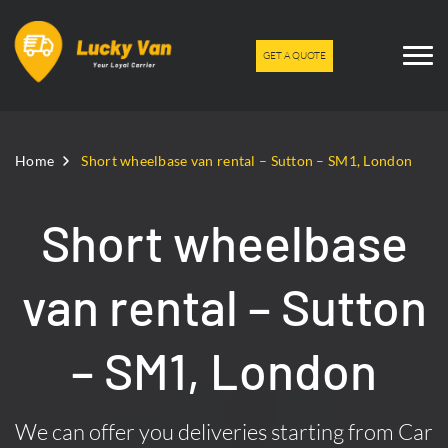
GET A QUOTE
Home
Short wheelbase van rental – Sutton – SM1, London
Short wheelbase
van rental – Sutton
– SM1, London
We can offer you deliveries starting from Car