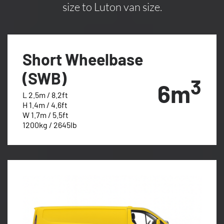
size to Luton van size.
Short Wheelbase
(SWB)
3
6m
L 2.5m / 8.2ft
H 1.4m / 4.6ft
W 1.7m / 5.5ft
1200kg / 2645lb