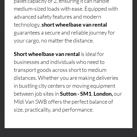
pallet capacity of 2, ensuring it can handle
medium-sized loads with ease. Equipped with
advanced safety features and modern
technology,
short wheelbase van rental
guarantees a secure and reliable journey for
your cargo, no matter the distance.
Short wheelbase van rental
is ideal for
businesses and individuals who need to
transport goods across short to medium
distances. Whether you are making deliveries
in bustling city centers or moving equipment
between job sites in
Sutton - SM1
,
London,
our
Midi Van SWB offers the perfect balance of
size, practicality, and performance.