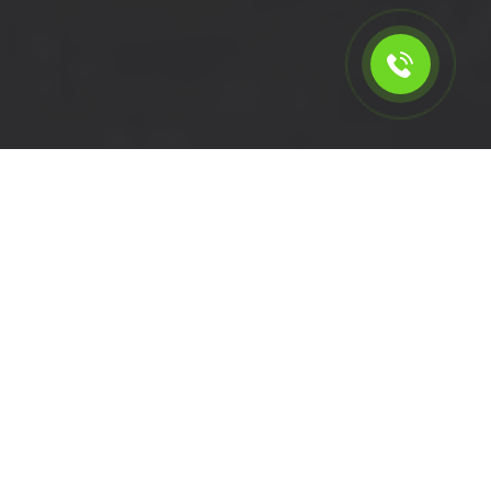
Calculate the cost for short
wheelbase van rental in
Sutton - SM1, London
Please select the vehicle.
Click left of right to choose a van