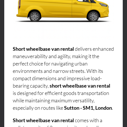
Short wheelbase van rental
delivers enhanced
maneuverability and agility, making it the
perfect choice for navigating urban
environments and narrow streets. With its
compact dimensions and impressive load-
bearing capacity,
short wheelbase van rental
is designed for efficient goods transportation
while maintaining maximum versatility,
especially on routes like
Sutton - SM1, London
.
Short wheelbase van rental
comes with a